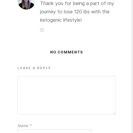
Thank you for being a part of my
journey to lose 120 lbs with the
ketogenic lifestyle!
NO COMMENTS
LEAVE A REPLY
Name
*