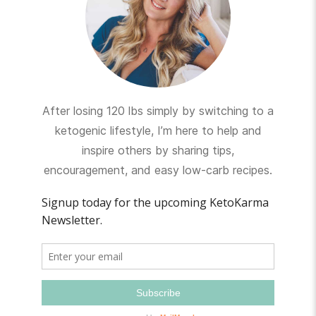
After losing 120 lbs simply by switching to a
ketogenic lifestyle, I’m here to help and
inspire others by sharing tips,
encouragement, and easy low-carb recipes.