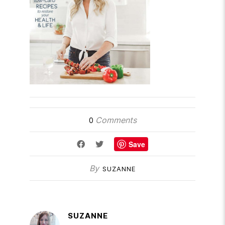
Comments
0
Save
By
SUZANNE
SUZANNE