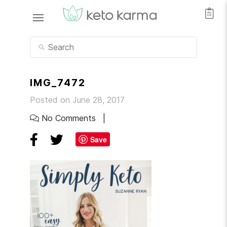
IMG_7472
Posted on June 28, 2017
No Comments
Save