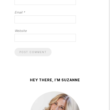
Email
*
Website
HEY THERE, I’M SUZANNE