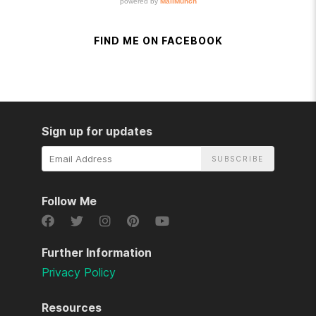
FIND ME ON FACEBOOK
Sign up for updates
Email
Address
Follow Me
Further Information
Privacy Policy
Resources