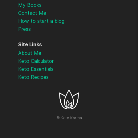
My Books
Contact Me
How to start a blog
Press
Site Links
About Me
Keto Calculator
Keto Essentials
Keto Recipes
©
Keto Karma