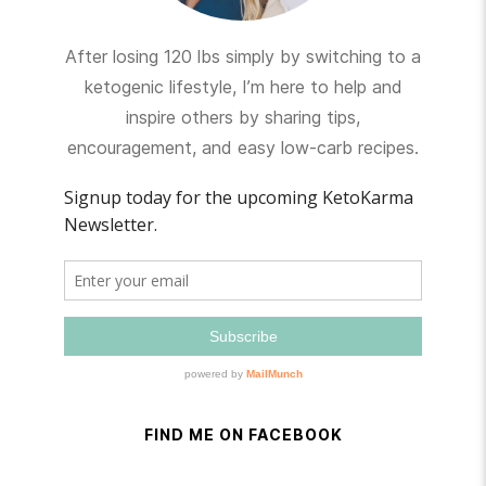
After losing 120 lbs simply by switching to a
ketogenic lifestyle, I’m here to help and
inspire others by sharing tips,
encouragement, and easy low-carb recipes.
FIND ME ON FACEBOOK