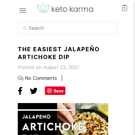
THE EASIEST JALAPEÑO
ARTICHOKE DIP
Posted on August 23, 2021
No Comments
Save