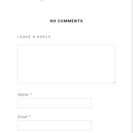
NO COMMENTS
LEAVE A REPLY
Name
*
Email
*