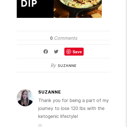
Comments
0
Save
By
SUZANNE
SUZANNE
Thank you for being a part of my
journey to lose 120 lbs with the
ketogenic lifestyle!