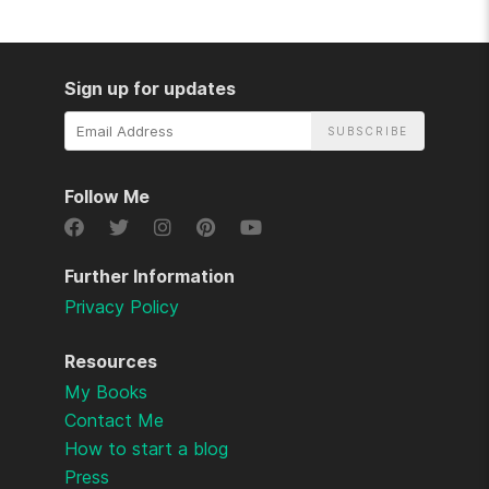
Sign up for updates
Email
Address
Follow Me
Further Information
Privacy Policy
Resources
My Books
Contact Me
How to start a blog
Press