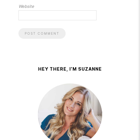
Website
HEY THERE, I’M SUZANNE