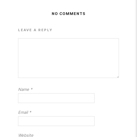
NO COMMENTS
LEAVE A REPLY
Name
*
Email
*
Website