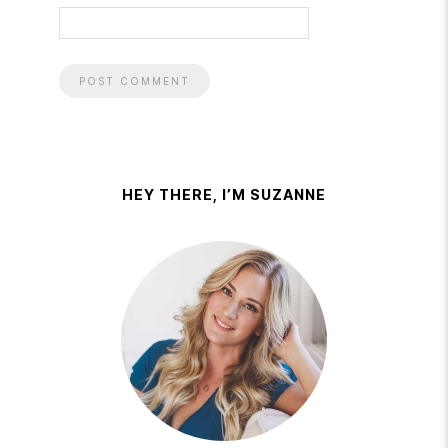
HEY THERE, I’M SUZANNE