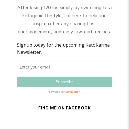
After losing 120 lbs simply by switching to a
ketogenic lifestyle, I’m here to help and
inspire others by sharing tips,
encouragement, and easy low-carb recipes.
FIND ME ON FACEBOOK