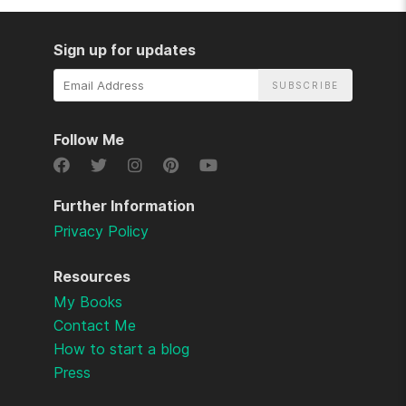
Sign up for updates
Email
Address
Follow Me
Further Information
Privacy Policy
Resources
My Books
Contact Me
How to start a blog
Press