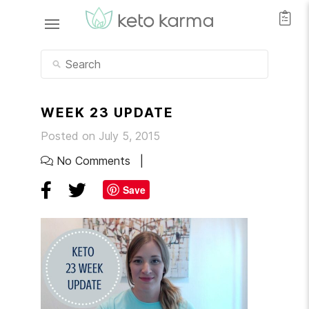
WEEK 23 UPDATE
Posted on July 5, 2015
No Comments
Save