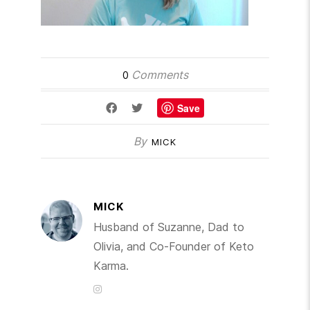
Comments
0
Save
By
MICK
MICK
Husband of Suzanne, Dad to
Olivia, and Co-Founder of Keto
Karma.