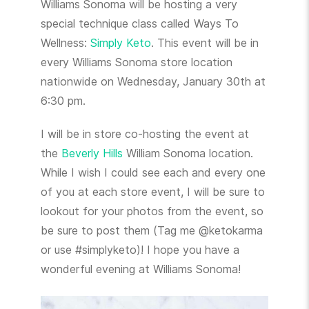
Williams Sonoma will be hosting a very
special technique class called Ways To
Wellness:
Simply Keto
. This event will be in
every Williams Sonoma store location
nationwide on Wednesday, January 30th at
6:30 pm.
I will be in store co-hosting the event at
the
Beverly Hills
William Sonoma location.
While I wish I could see each and every one
of you at each store event, I will be sure to
lookout for your photos from the event, so
be sure to post them (Tag me @ketokarma
or use #simplyketo)! I hope you have a
wonderful evening at Williams Sonoma!