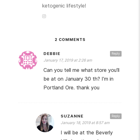
ketogenic lifestyle!
2 COMMENTS
DEBBIE
Reply
January 17, 2019 at 2:26 am
Can you tell me what store you’ll
be at on January 30 th? I’m in
Portland Ore. thank you
SUZANNE
Reply
January 18, 2019 at 8:57 am
I will be at the Beverly