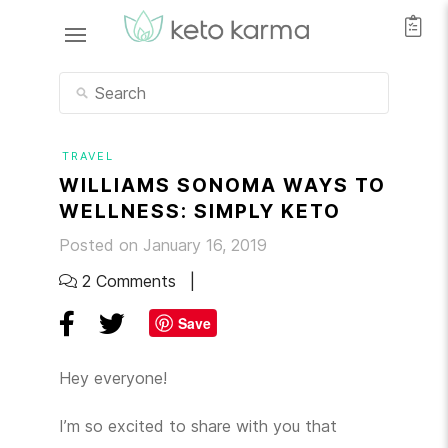
TRAVEL
WILLIAMS SONOMA WAYS TO
WELLNESS: SIMPLY KETO
Posted on January 16, 2019
2 Comments
Save
Hey everyone!
I’m so excited to share with you that