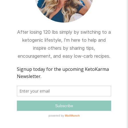
After losing 120 lbs simply by switching to a
ketogenic lifestyle, I’m here to help and
inspire others by sharing tips,
encouragement, and easy low-carb recipes.