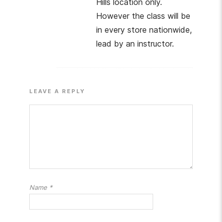
Hills location only.
However the class will be
in every store nationwide,
lead by an instructor.
LEAVE A REPLY
Name
*