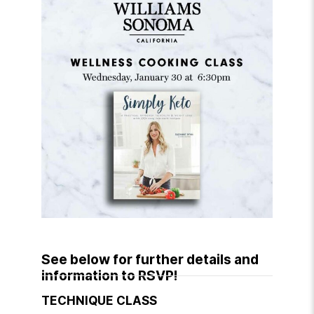
See below for further details and
information to RSVP!
TECHNIQUE CLASS