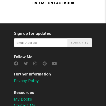
FIND ME ON FACEBOOK
Sign up for updates
Email
Address
Follow Me
Further Information
Privacy Policy
Resources
My Books
Contact Me