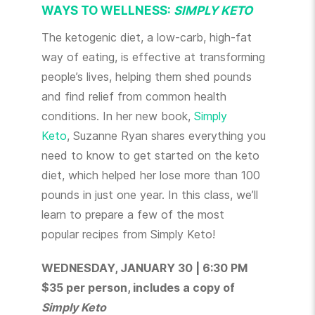
WAYS TO WELLNESS:
SIMPLY KETO
The ketogenic diet, a low-carb, high-fat
way of eating, is effective at transforming
people’s lives, helping them shed pounds
and find relief from common health
conditions. In her new book,
Simply
Keto
, Suzanne Ryan shares everything you
need to know to get started on the keto
diet, which helped her lose more than 100
pounds in just one year. In this class, we’ll
learn to prepare a few of the most
popular recipes from Simply Keto!
WEDNESDAY, JANUARY 30 | 6:30 PM
$35 per person, includes a copy of
Simply Keto