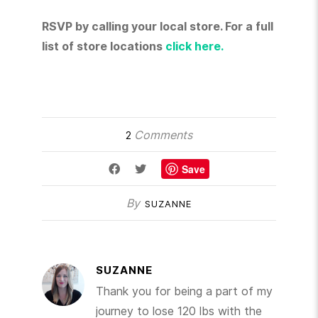
RSVP by calling your local store. For a full
list of store locations
click here.
Comments
2
Save
By
SUZANNE
SUZANNE
Thank you for being a part of my
journey to lose 120 lbs with the