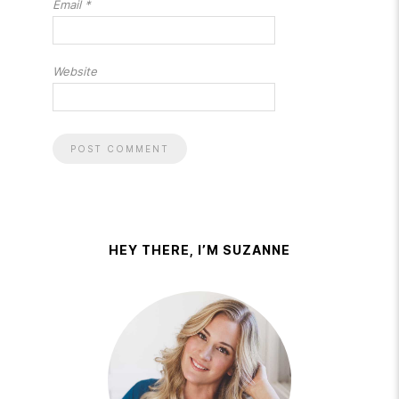
Email
*
Website
HEY THERE, I’M SUZANNE