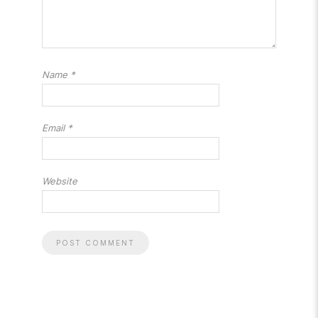
Name
*
Email
*
Website