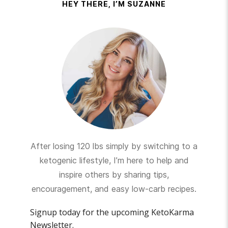
HEY THERE, I’M SUZANNE
After losing 120 lbs simply by switching to a
ketogenic lifestyle, I’m here to help and
inspire others by sharing tips,
encouragement, and easy low-carb recipes.