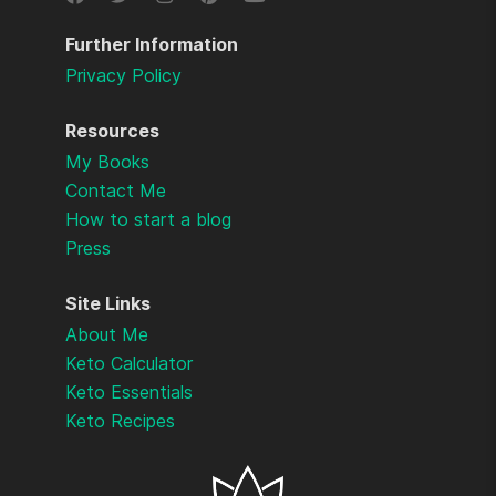
Further Information
Privacy Policy
Resources
My Books
Contact Me
How to start a blog
Press
Site Links
About Me
Keto Calculator
Keto Essentials
Keto Recipes