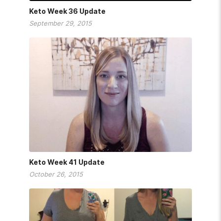
Keto Week 36 Update
September 29, 2015
Keto Week 41 Update
October 26, 2015