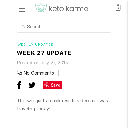
WEEKLY UPDATES
WEEK 27 UPDATE
Posted on July 27, 2015
No Comments
Save
This was just a quick results video as I was
traveling today!