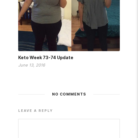
Keto Week 73-74 Update
June 13, 2016
NO COMMENTS
LEAVE A REPLY