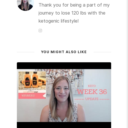
Thank you for being a part of my
journey to lose 120 lbs with the
ketogenic lifestyle!
YOU MIGHT ALSO LIKE