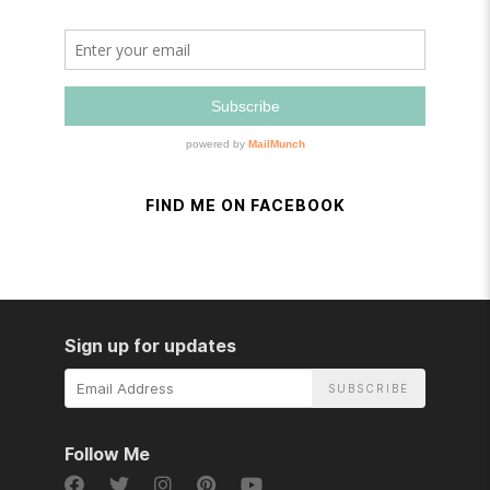
FIND ME ON FACEBOOK
Sign up for updates
Email
Address
Follow Me