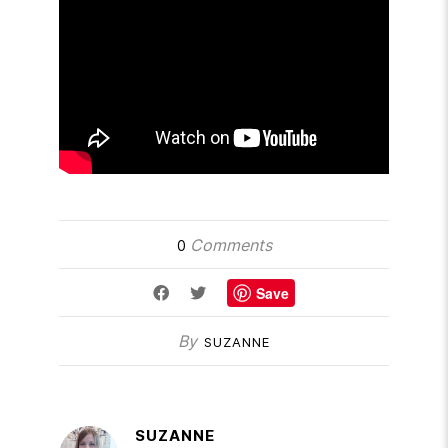
Comments
0
Save
By
SUZANNE
SUZANNE