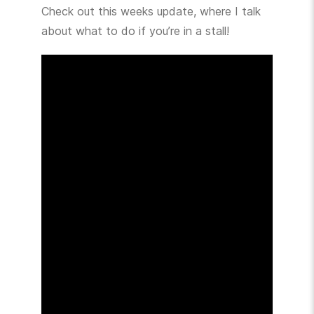
Check out this weeks update, where I talk
about what to do if you’re in a stall!