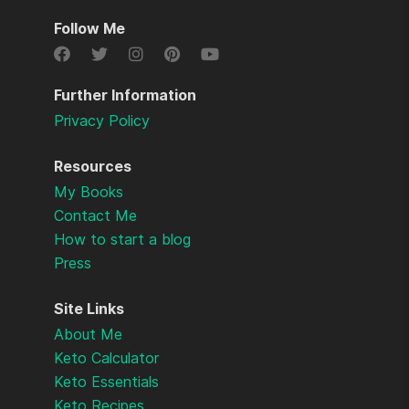
Follow Me
Further Information
Privacy Policy
Resources
My Books
Contact Me
How to start a blog
Press
Site Links
About Me
Keto Calculator
Keto Essentials
Keto Recipes