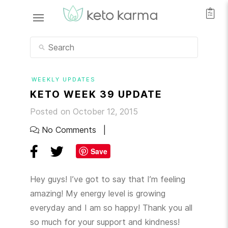
WEEKLY UPDATES
KETO WEEK 39 UPDATE
Posted on October 12, 2015
No Comments
Save
Hey guys! I’ve got to say that I’m feeling
amazing! My energy level is growing
everyday and I am so happy! Thank you all
so much for your support and kindness!