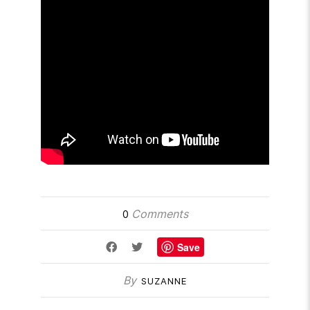
Comments
0
Save
By
SUZANNE