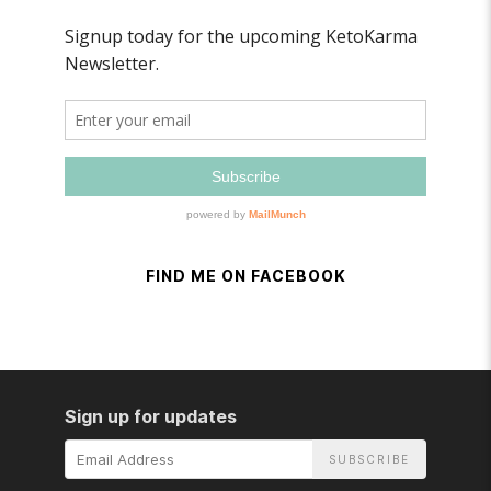
FIND ME ON FACEBOOK
Sign up for updates
Email
Address