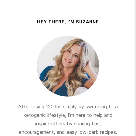
HEY THERE, I’M SUZANNE
After losing 120 lbs simply by switching to a
ketogenic lifestyle, I’m here to help and
inspire others by sharing tips,
encouragement, and easy low-carb recipes.