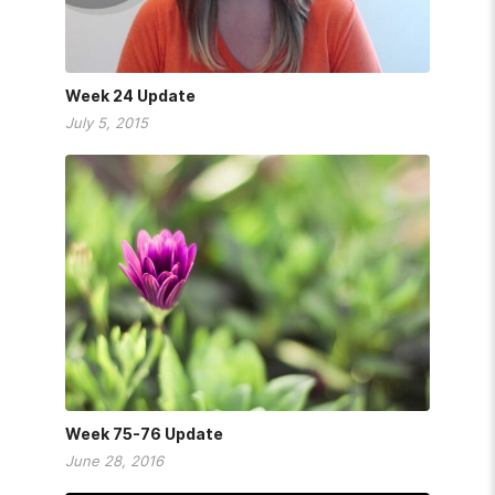
Week 24 Update
July 5, 2015
Week 75-76 Update
June 28, 2016