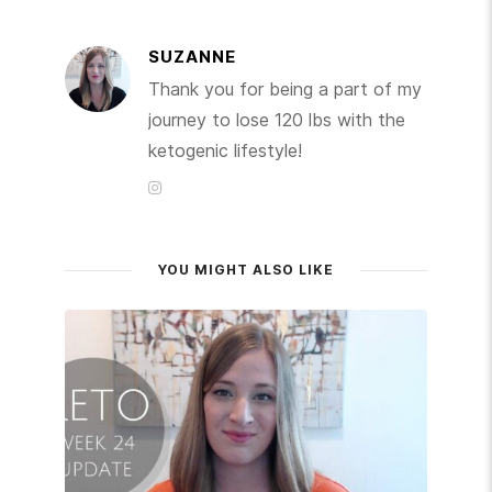
SUZANNE
Thank you for being a part of my
journey to lose 120 lbs with the
ketogenic lifestyle!
YOU MIGHT ALSO LIKE