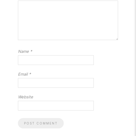
Name
*
Email
*
Website