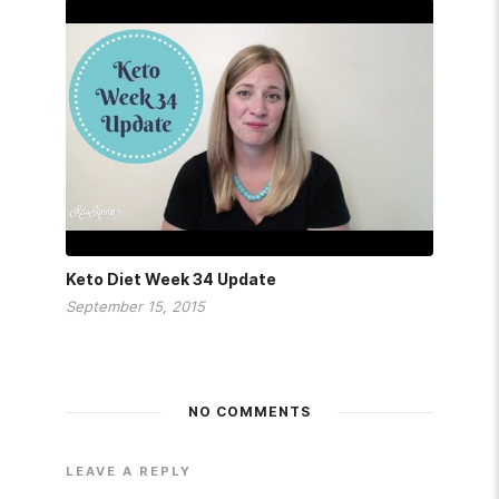
Keto Diet Week 34 Update
September 15, 2015
NO COMMENTS
LEAVE A REPLY