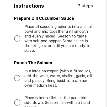
Instructions
7 steps
Prepare Dill Cucumber Sauce
Place all sauce ingredients into a small
bowl and mix together until smooth
and evenly mixed. Season to taste
with salt and pepper. Store sauce in
the refrigerator until you are ready to
serve.
Poach The Salmon
In a large saucepan (with a fitted lid),
add the wine, water, shallot, garlic, dill
and parsley. Bring liquid to a simmer
over medium heat.
Place salmon fillets in the pan, skin
side down. Season fish with salt and