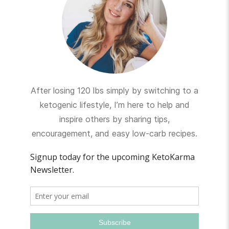
After losing 120 lbs simply by switching to a
ketogenic lifestyle, I’m here to help and
inspire others by sharing tips,
encouragement, and easy low-carb recipes.