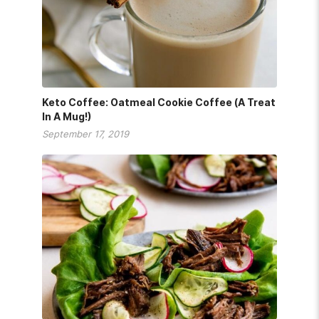
Keto Coffee: Oatmeal Cookie Coffee (A Treat
In A Mug!)
September 17, 2019