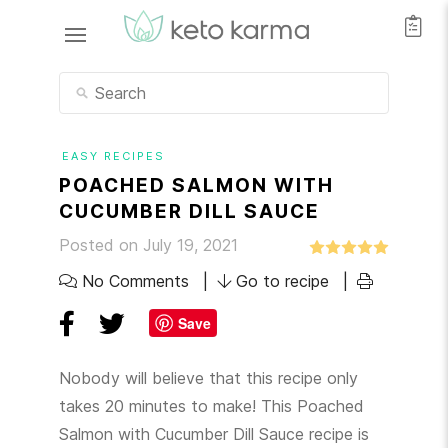
EASY RECIPES
POACHED SALMON WITH
CUCUMBER DILL SAUCE
Posted on July 19, 2021
No Comments
Go to recipe
Save
Nobody will believe that this recipe only
takes 20 minutes to make! This Poached
Salmon with Cucumber Dill Sauce recipe is