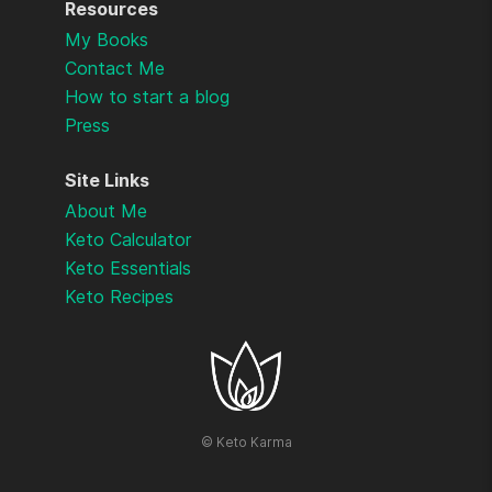
Resources
My Books
Contact Me
How to start a blog
Press
Site Links
About Me
Keto Calculator
Keto Essentials
Keto Recipes
©
Keto Karma