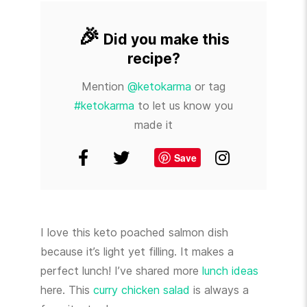
🎉
Did you make this
recipe?
Mention
@ketokarma
or tag
#ketokarma
to let us know you
made it
Save
I love this keto poached salmon dish
because it’s light yet filling. It makes a
perfect lunch! I’ve shared more
lunch ideas
here. This
curry chicken salad
is always a