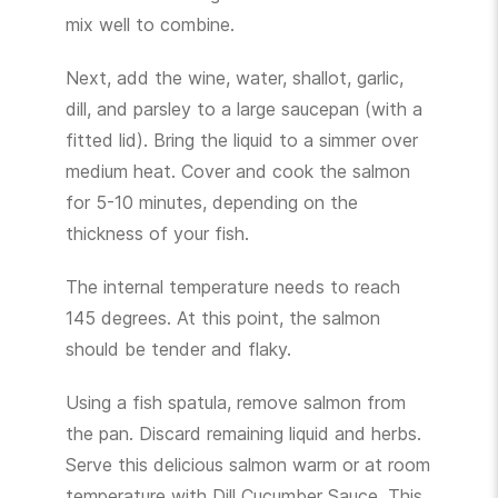
mix well to combine.
Next, add the wine, water, shallot, garlic,
dill, and parsley to a large saucepan (with a
fitted lid). Bring the liquid to a simmer over
medium heat. Cover and cook the salmon
for 5-10 minutes, depending on the
thickness of your fish.
The internal temperature needs to reach
145 degrees. At this point, the salmon
should be tender and flaky.
Using a fish spatula, remove salmon from
the pan. Discard remaining liquid and herbs.
Serve this delicious salmon warm or at room
temperature with Dill Cucumber Sauce. This