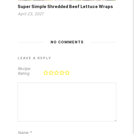
Super Simple Shredded Beef Lettuce Wraps
April 23, 2021
NO COMMENTS
LEAVE A REPLY
Recipe
Rating
Name
*