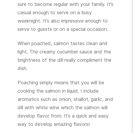
sure to become regular with your family. It’s
casual enough to serve on a busy
weeknight. It’s also impressive enough to
serve to guests or on a special occasion.
When poached, salmon tastes clean and
light. The creamy cucumber sauce and the
brightness of the dill really compliment the
dish.
Poaching simply means that you will be
cooking the salmon in liquid. I include
aromatics such as onion, shallot, garlic, and
dill with white wine which the salmon will
develop flavor from. It’s a quick and easy
way to develop amazing flavors!