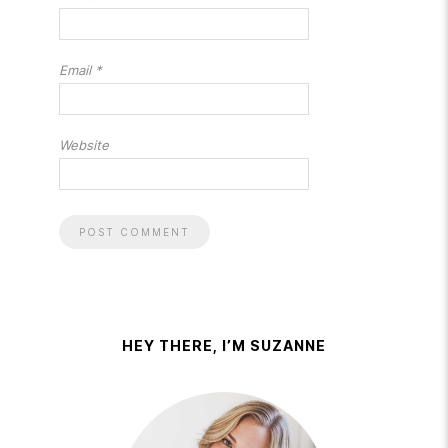
Email
*
Website
HEY THERE, I’M SUZANNE