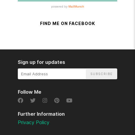
FIND ME ON FACEBOOK
Sign up for updates
Email
Address
Follow Me
Further Information
Privacy Policy