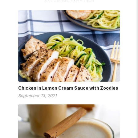
Chicken in Lemon Cream Sauce with Zoodles
September 13, 2021