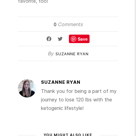
favorite, too!
Comments
0
Save
By
SUZANNE RYAN
SUZANNE RYAN
Thank you for being a part of my
journey to lose 120 lbs with the
ketogenic lifestyle!
YOU MIGHT ALSO LIKE