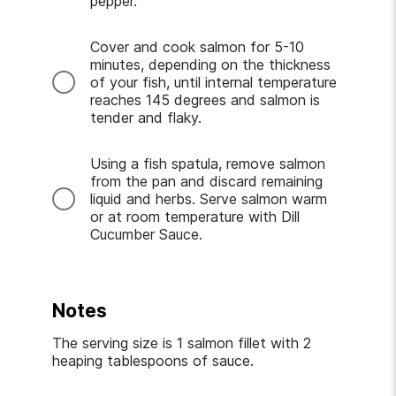
pepper.
Cover and cook salmon for 5-10
minutes, depending on the thickness
of your fish, until internal temperature
reaches 145 degrees and salmon is
tender and flaky.
Using a fish spatula, remove salmon
from the pan and discard remaining
liquid and herbs. Serve salmon warm
or at room temperature with Dill
Cucumber Sauce.
Notes
The serving size is 1 salmon fillet with 2
heaping tablespoons of sauce.