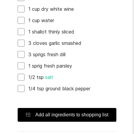
1
cup
dry white wine
1
cup
water
1
shallot
thinly sliced
3
cloves
garlic
smashed
3
sprigs
fresh dill
1
sprig
fresh parsley
1/2
tsp
salt
1/4
tsp
ground black pepper
Add all ingredients to shopping list