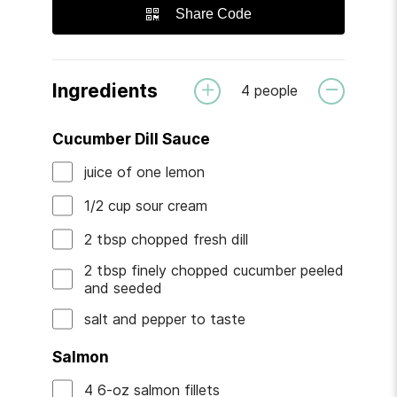
Share Code
Ingredients
4
people
Cucumber Dill Sauce
juice
of
one lemon
1/2
cup
sour cream
2
tbsp
chopped fresh dill
2
tbsp
finely chopped cucumber
peeled
and seeded
salt and pepper
to taste
Salmon
4
6-oz
salmon fillets