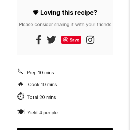
💗
Loving this recipe?
Please consider sharing it with your friends
Save
🔪
Prep
10
mins
🔥
Cook
10
mins
⏱
Total
20
mins
🍽
Yield 4 people