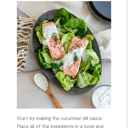
Start by making the cucumber dill sauce.
Place all of the ingredients in a bowl and