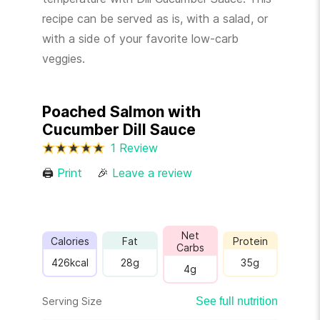
recipe can be served as is, with a salad, or
with a side of your favorite low-carb
veggies.
Poached Salmon with
Cucumber Dill Sauce
1 Review
🖨
Print
🎉
Leave a review
Net
Calories
Fat
Protein
Carbs
426
kcal
28
g
35
g
4
g
Serving Size
See full nutrition