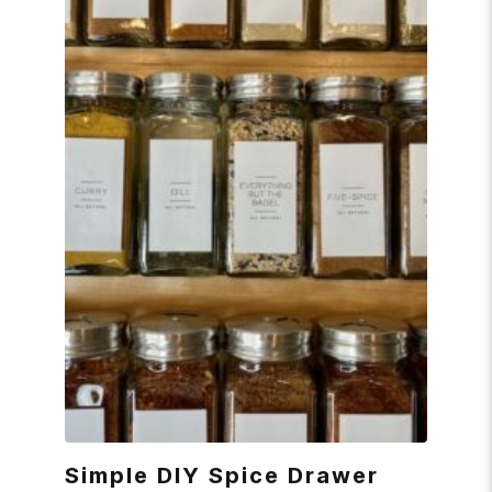
Simple DIY Spice Drawer