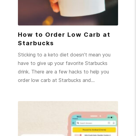
How to Order Low Carb at
Starbucks
Sticking to a keto diet doesn’t mean you
have to give up your favorite Starbucks
drink. There are a few hacks to help you
order low carb at Starbucks and…