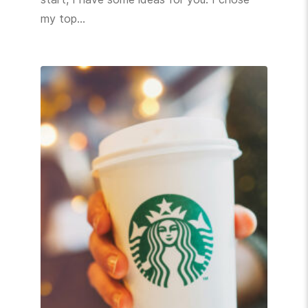
my top…