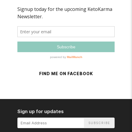
FIND ME ON FACEBOOK
Sign up for updates
Email
Address