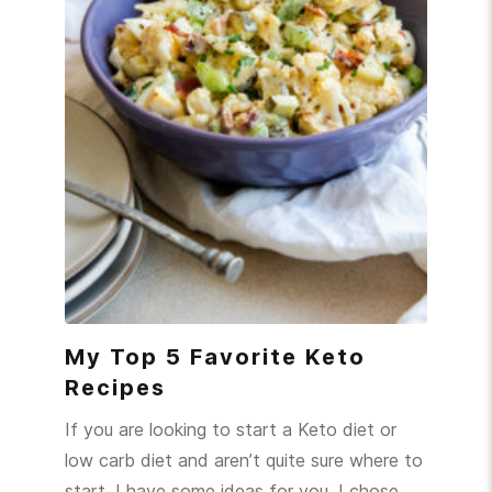
My Top 5 Favorite Keto
Recipes
If you are looking to start a Keto diet or
low carb diet and aren’t quite sure where to
start, I have some ideas for you. I chose