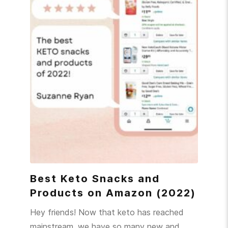
Best Keto Snacks and
Products on Amazon (2022)
Hey friends! Now that keto has reached
mainstream, we have so many new and