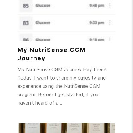
My NutriSense CGM
Journey
My NutriSense CGM Journey Hey there!
Today, I want to share my curiosity and
experience using the NutriSense CGM
program. Before I get started, if you
haven’t heard of a…