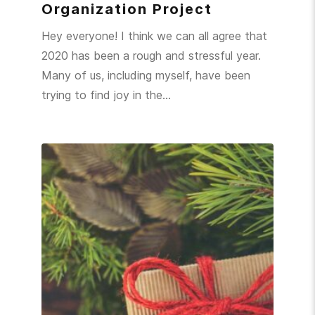
Organization Project
Hey everyone! I think we can all agree that
2020 has been a rough and stressful year.
Many of us, including myself, have been
trying to find joy in the…