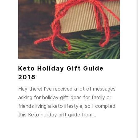
Keto Holiday Gift Guide
2018
Hey there! I’ve received a lot of messages
asking for holiday gift ideas for family or
friends living a keto lifestyle, so I compiled
this Keto holiday gift guide from…