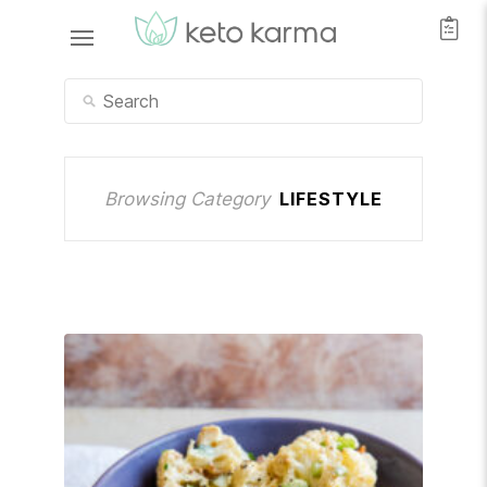
Browsing Category
LIFESTYLE