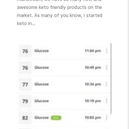
awesome keto friendly products on the
market. As many of you know, I started
keto in…