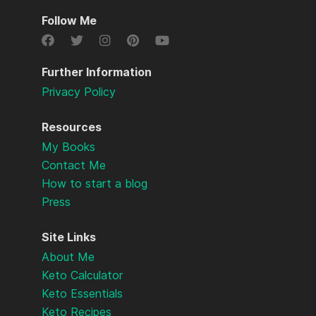
Follow Me
Further Information
Privacy Policy
Resources
My Books
Contact Me
How to start a blog
Press
Site Links
About Me
Keto Calculator
Keto Essentials
Keto Recipes