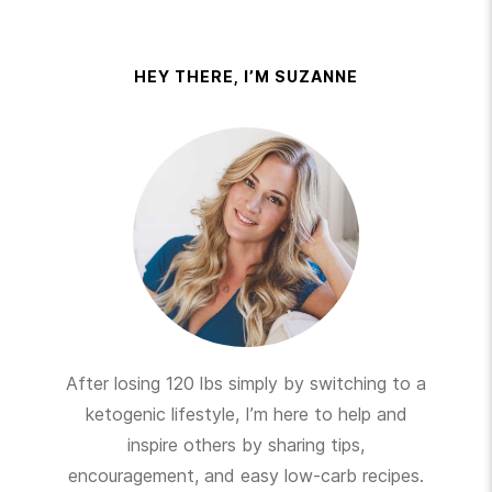
HEY THERE, I’M SUZANNE
After losing 120 lbs simply by switching to a
ketogenic lifestyle, I’m here to help and
inspire others by sharing tips,
encouragement, and easy low-carb recipes.