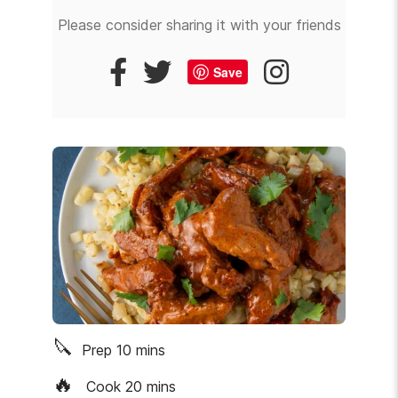
Please consider sharing it with your friends
Save
🔪
Prep
10
mins
🔥
Cook
20
mins