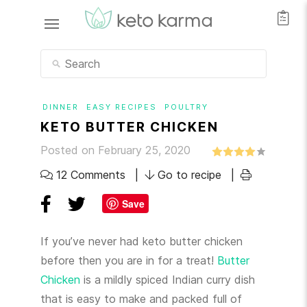
DINNER
EASY RECIPES
POULTRY
KETO BUTTER CHICKEN
Posted on February 25, 2020
12 Comments
Go to recipe
Save
If you’ve never had keto butter chicken
before then you are in for a treat!
Butter
Chicken
is a mildly spiced Indian curry dish
that is easy to make and packed full of