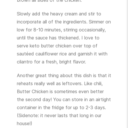
brown all sides of the chicken.
Slowly add the heavy cream and stir to
incorporate all of the ingredients. Simmer on
low for 8-10 minutes, stirring occasionally,
until the sauce has thickened. I love to
serve keto butter chicken over top of
sautéed cauliflower rice and garnish it with
cilantro for a fresh, bright flavor.
Another great thing about this dish is that it
reheats really well as leftovers. Like chili,
Butter Chicken is sometimes even better
the second day! You can store in an airtight
container in the fridge for up to 2-3 days.
(Sidenote: it never lasts that long in our
house!)