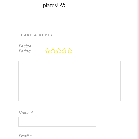
plates! 🙂
LEAVE A REPLY
Recipe
Rating
Name
*
Email
*