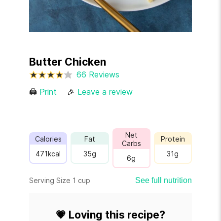
Butter Chicken
66 Reviews
🖨
Print
🎉
Leave a review
Net
Calories
Fat
Protein
Carbs
471
kcal
35
g
31
g
6
g
Serving Size 1 cup
See full nutrition
💗
Loving this recipe?