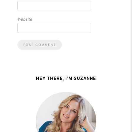
Website
HEY THERE, I’M SUZANNE