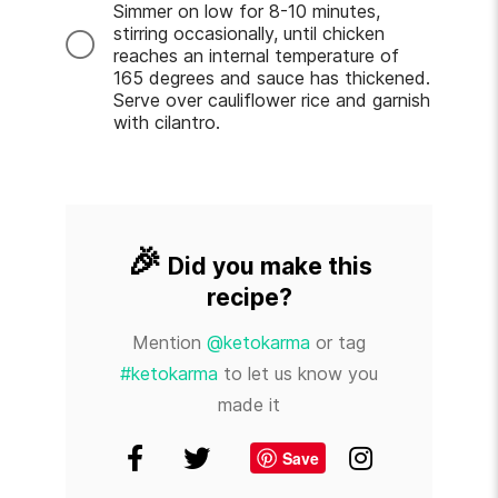
Simmer on low for 8-10 minutes,
stirring occasionally, until chicken
reaches an internal temperature of
165 degrees and sauce has thickened.
Serve over cauliflower rice and garnish
with cilantro.
🎉
Did you make this
recipe?
Mention
@ketokarma
or tag
#ketokarma
to let us know you
made it
Save