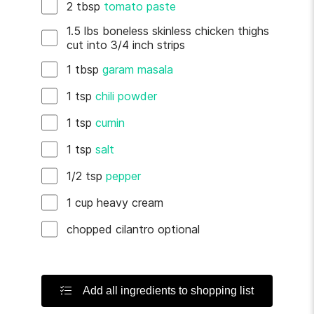
2
tbsp
tomato paste
1.5
lbs
boneless skinless chicken thighs
cut into 3/4 inch strips
1
tbsp
garam masala
1
tsp
chili powder
1
tsp
cumin
1
tsp
salt
1/2
tsp
pepper
1
cup
heavy cream
chopped cilantro
optional
Add all ingredients to shopping list