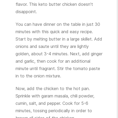
flavor. This keto butter chicken doesn’t
disappoint.
You can have dinner on the table in just 30
minutes with this quick and easy recipe.
Start by melting butter in a large skillet. Add
onions and saute until they are lightly
golden, about 3-4 minutes. Next, add ginger
and garlic, then cook for an additional
minute until fragrant. Stir the tomato paste
in to the onion mixture.
Now, add the chicken to the hot pan.
Sprinkle with garam masala, chili powder,
cumin, salt, and pepper. Cook for 5-6
minutes, tossing periodically in order to