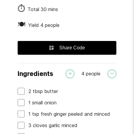
⏱
Total
30
mins
🍽
Yield 4 people
Share Code
Ingredients
4
people
2
tbsp
butter
1
small
onion
1
tsp
fresh ginger
peeled and minced
3
cloves
garlic
minced