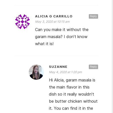
ALICIA G CARRILLO
Reply
May 3, 2020 at 10:15 am
Can you make it without the
garam masala? I don’t know
what it is!
SUZANNE
Reply
May 4, 2020 at 1:20 pm
Hi Alicia, garam masala is
the main flavor in this
dish so it really wouldn’t
be butter chicken without
it. You can find it in the