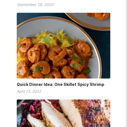
September 28, 2020
Quick Dinner Idea: One Skillet Spicy Shrimp
April 13, 2022