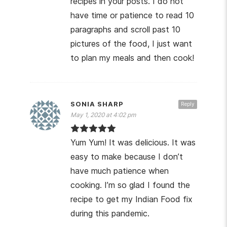
recipes in your posts. I do not
have time or patience to read 10
paragraphs and scroll past 10
pictures of the food, I just want
to plan my meals and then cook!
SONIA SHARP
Reply
May 1, 2020 at 4:02 pm
Yum Yum! It was delicious. It was
easy to make because I don’t
have much patience when
cooking. I’m so glad I found the
recipe to get my Indian Food fix
during this pandemic.