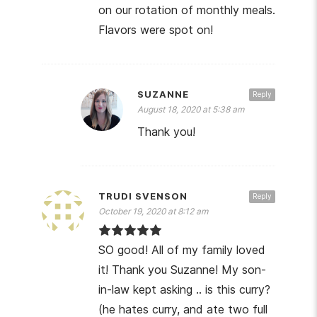
on our rotation of monthly meals.
Flavors were spot on!
SUZANNE
Reply
August 18, 2020 at 5:38 am
Thank you!
TRUDI SVENSON
Reply
October 19, 2020 at 8:12 am
SO good! All of my family loved
it! Thank you Suzanne! My son-
in-law kept asking .. is this curry?
(he hates curry, and ate two full