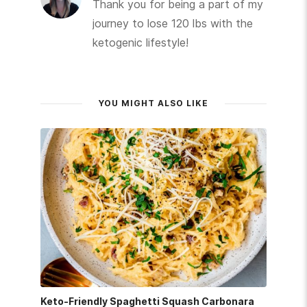
Thank you for being a part of my
journey to lose 120 lbs with the
ketogenic lifestyle!
YOU MIGHT ALSO LIKE
Keto-Friendly Spaghetti Squash Carbonara