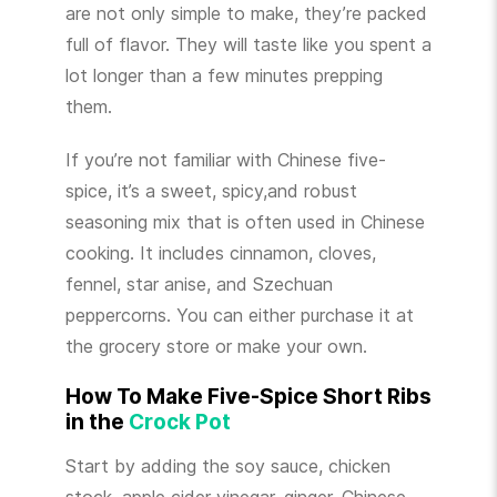
are not only simple to make, they’re packed
full of flavor. They will taste like you spent a
lot longer than a few minutes prepping
them.
If you’re not familiar with Chinese five-
spice, it’s a sweet, spicy,and robust
seasoning mix that is often used in Chinese
cooking. It includes cinnamon, cloves,
fennel, star anise, and Szechuan
peppercorns. You can either purchase it at
the grocery store or make your own.
How To Make Five-Spice Short Ribs
in the
Crock Pot
Start by adding the soy sauce, chicken