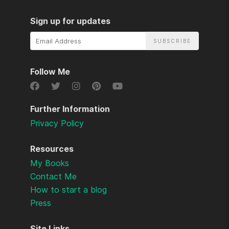
Sign up for updates
Email
Address
Follow Me
Further Information
Privacy Policy
Resources
My Books
Contact Me
How to start a blog
Press
Site Links