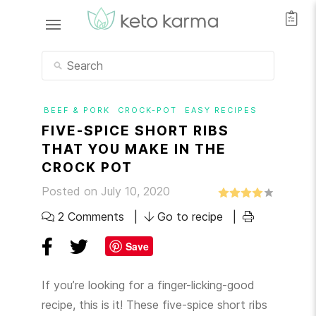
BEEF & PORK
CROCK-POT
EASY RECIPES
FIVE-SPICE SHORT RIBS
THAT YOU MAKE IN THE
CROCK POT
Posted on July 10, 2020
2 Comments
Go to recipe
Save
If you’re looking for a finger-licking-good
recipe, this is it! These five-spice short ribs