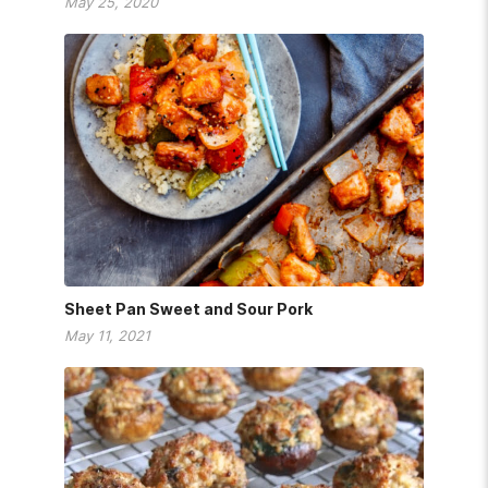
May 25, 2020
Sheet Pan Sweet and Sour Pork
May 11, 2021