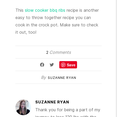
This
slow cooker bbq ribs
recipe is another
easy to throw together recipe you can
cook in the crock pot. Make sure to check
it out, too!
Comments
2
Save
By
SUZANNE RYAN
SUZANNE RYAN
Thank you for being a part of my