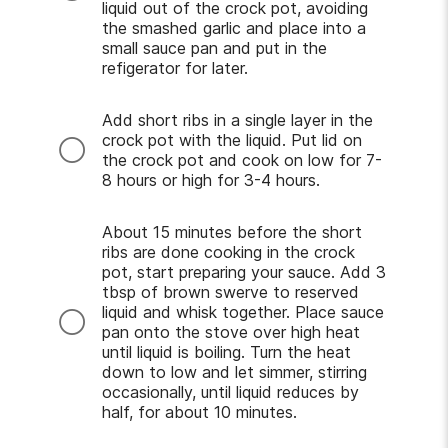
liquid out of the crock pot, avoiding
the smashed garlic and place into a
small sauce pan and put in the
refigerator for later.
Add short ribs in a single layer in the
crock pot with the liquid. Put lid on
the crock pot and cook on low for 7-
8 hours or high for 3-4 hours.
About 15 minutes before the short
ribs are done cooking in the crock
pot, start preparing your sauce. Add 3
tbsp of brown swerve to reserved
liquid and whisk together. Place sauce
pan onto the stove over high heat
until liquid is boiling. Turn the heat
down to low and let simmer, stirring
occasionally, until liquid reduces by
half, for about 10 minutes.