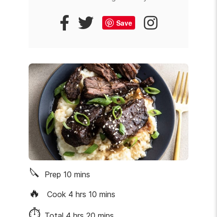
Save
🔪
Prep
10
mins
🔥
Cook
4
hrs
10
mins
⏱
Total
4
hrs
20
mins