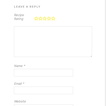
LEAVE A REPLY
Recipe
Rating
Name
*
Email
*
Website