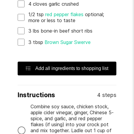
4
cloves
garlic
crushed
1/2
tsp
red pepper flakes
optional;
more or less to taste
3
lbs
bone-in beef short ribs
3
tbsp
Brown Sugar Swerve
Add all ingredients to shopping list
Instructions
4 steps
Combine soy sauce, chicken stock,
apple cider vinegar, ginger, Chinese 5-
spice, and garlic, and red pepper
flakes (if using) into your crock pot
and mix together. Ladle out 1 cup of