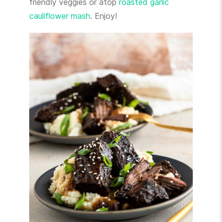
friendly veggies or atop
roasted garlic
cauliflower mash
. Enjoy!