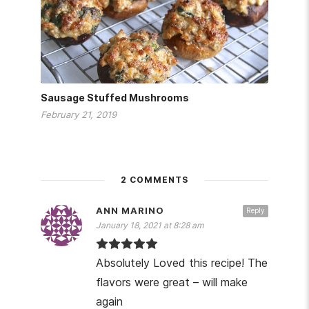
Sausage Stuffed Mushrooms
February 21, 2019
2 COMMENTS
ANN MARINO
Reply
January 18, 2021 at 8:28 am
Absolutely Loved this recipe! The
flavors were great – will make
again