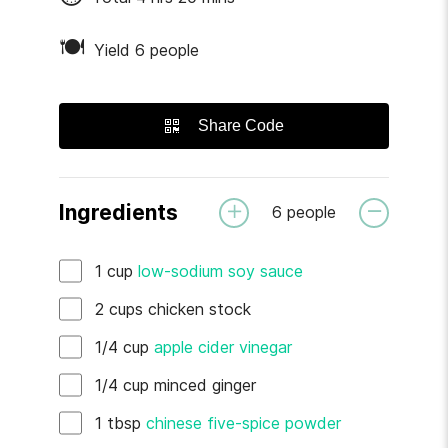
🍽
Yield 6 people
Share Code
Ingredients
6
people
1
cup
low-sodium soy sauce
2
cups
chicken stock
1/4
cup
apple cider vinegar
1/4
cup
minced ginger
1
tbsp
chinese five-spice powder