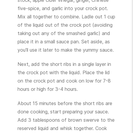
stock, apple cider vinegar, ginger, Chinese
five-spice, and garlic into your crock pot.
Mix all together to combine. Ladle out 1 cup
of the liquid out of the crock pot (avoiding
taking out any of the smashed garlic) and
place it in a small sauce pan. Set aside, as
you’ll use it later to make the yummy sauce.
Next, add the short ribs in a single layer in
the crock pot with the liquid. Place the lid
on the crock pot and cook on low for 7-8
hours or high for 3-4 hours.
About 15 minutes before the short ribs are
done cooking, start preparing your sauce.
Add 3 tablespoons of brown swerve to the
reserved liquid and whisk together. Cook