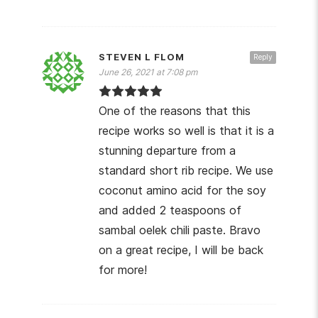
STEVEN L FLOM
Reply
June 26, 2021 at 7:08 pm
One of the reasons that this
recipe works so well is that it is a
stunning departure from a
standard short rib recipe. We use
coconut amino acid for the soy
and added 2 teaspoons of
sambal oelek chili paste. Bravo
on a great recipe, I will be back
for more!