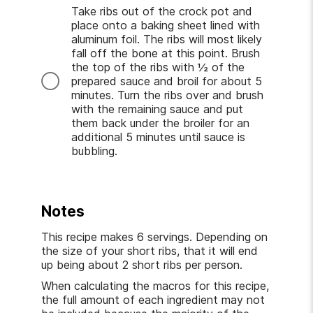
Take ribs out of the crock pot and
place onto a baking sheet lined with
aluminum foil. The ribs will most likely
fall off the bone at this point. Brush
the top of the ribs with ½ of the
prepared sauce and broil for about 5
minutes. Turn the ribs over and brush
with the remaining sauce and put
them back under the broiler for an
additional 5 minutes until sauce is
bubbling.
Notes
This recipe makes 6 servings. Depending on
the size of your short ribs, that it will end
up being about 2 short ribs per person.
When calculating the macros for this recipe,
the full amount of each ingredient may not