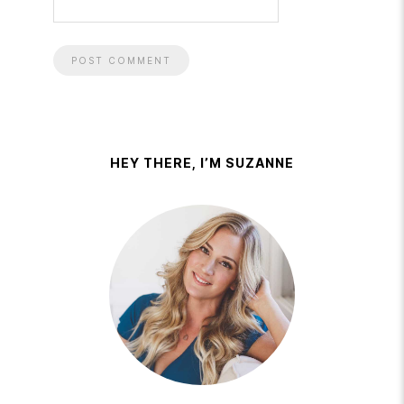
HEY THERE, I’M SUZANNE