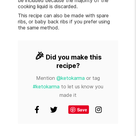
be included because the majority of the
cooking liquid is discarded.
This recipe can also be made with spare
ribs, or baby back ribs if you prefer using
the same method.
🎉
Did you make this
recipe?
Mention
@ketokarma
or tag
#ketokarma
to let us know you
made it
Save