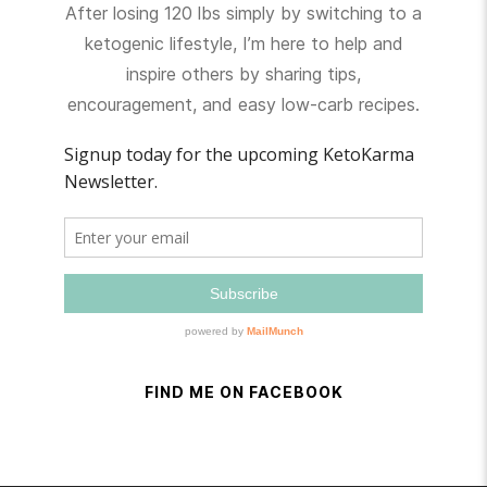
After losing 120 lbs simply by switching to a
ketogenic lifestyle, I’m here to help and
inspire others by sharing tips,
encouragement, and easy low-carb recipes.
FIND ME ON FACEBOOK