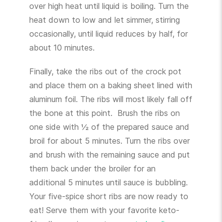
over high heat until liquid is boiling. Turn the
heat down to low and let simmer, stirring
occasionally, until liquid reduces by half, for
about 10 minutes.
Finally, take the ribs out of the crock pot
and place them on a baking sheet lined with
aluminum foil. The ribs will most likely fall off
the bone at this point. Brush the ribs on
one side with ½ of the prepared sauce and
broil for about 5 minutes. Turn the ribs over
and brush with the remaining sauce and put
them back under the broiler for an
additional 5 minutes until sauce is bubbling.
Your five-spice short ribs are now ready to
eat! Serve them with your favorite keto-