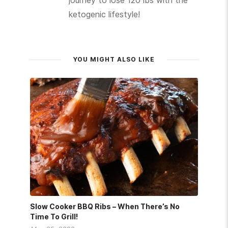
journey to lose 120 lbs with the
ketogenic lifestyle!
YOU MIGHT ALSO LIKE
Slow Cooker BBQ Ribs – When There’s No
Time To Grill!