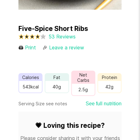
Five-Spice Short Ribs
53 Reviews
🖨
Print
🎉
Leave a review
Net
Calories
Fat
Protein
Carbs
543
kcal
40
g
42
g
2.5
g
Serving Size see notes
See full nutrition
💗
Loving this recipe?
Please consider sharing it with your friends