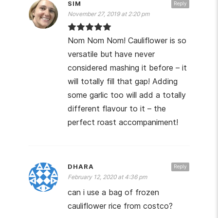
SIM
Reply
November 27, 2019 at 2:20 pm
Nom Nom Nom! Cauliflower is so
versatile but have never
considered mashing it before – it
will totally fill that gap! Adding
some garlic too will add a totally
different flavour to it – the
perfect roast accompaniment!
DHARA
Reply
February 12, 2020 at 4:36 pm
can i use a bag of frozen
cauliflower rice from costco?