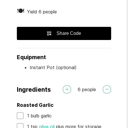
🍽
Yield 6 people
Share Code
Equipment
Instant Pot (optional)
Ingredients
6
people
Roasted Garlic
1
bulb
garlic
1
tsp
olive oil
plus more for storage