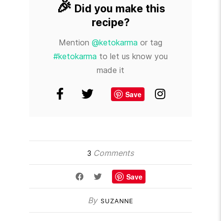
🎉
Did you make this
recipe?
Mention
@ketokarma
or tag
#ketokarma
to let us know you
made it
Save
Comments
3
Save
By
SUZANNE