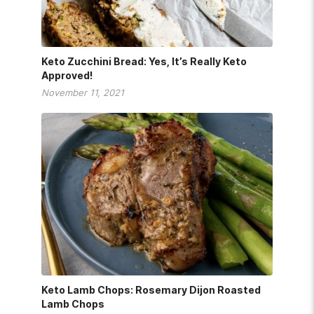
Keto Zucchini Bread: Yes, It’s Really Keto
Approved!
November 11, 2021
Keto Lamb Chops: Rosemary Dijon Roasted
Lamb Chops