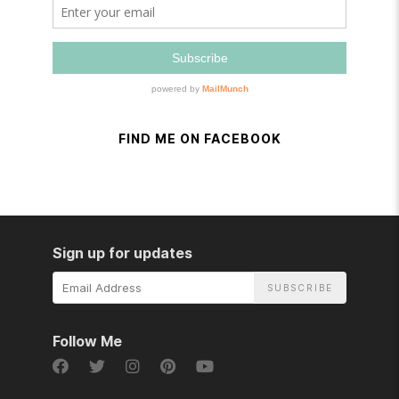
FIND ME ON FACEBOOK
Sign up for updates
Email
Address
Follow Me