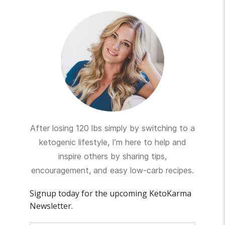
After losing 120 lbs simply by switching to a
ketogenic lifestyle, I’m here to help and
inspire others by sharing tips,
encouragement, and easy low-carb recipes.