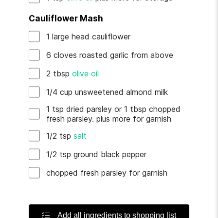
Cauliflower Mash
1
large head
cauliflower
6
cloves
roasted garlic
from above
2
tbsp
olive oil
1/4
cup
unsweetened almond milk
1
tsp
dried parsley
or 1 tbsp chopped
fresh parsley. plus more for garnish
1/2
tsp
salt
1/2
tsp
ground black pepper
chopped fresh parsley
for garnish
Add all ingredients to shopping list