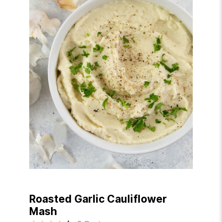
Roasted Garlic Cauliflower
Mash