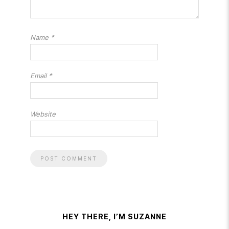
Name
*
Email
*
Website
HEY THERE, I’M SUZANNE