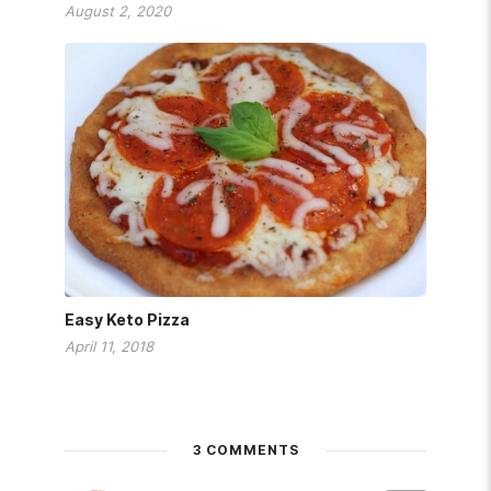
August 2, 2020
Easy Keto Pizza
April 11, 2018
3 COMMENTS