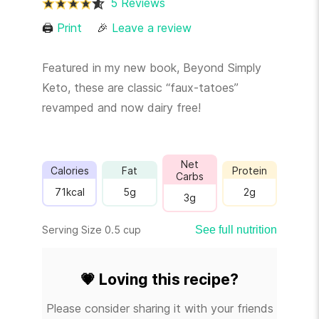
5 Reviews
🖨
Print
🎉
Leave a review
Featured in my new book, Beyond Simply
Keto, these are classic “faux-tatoes”
revamped and now dairy free!
Net
Calories
Fat
Protein
Carbs
71
kcal
5
g
2
g
3
g
Serving Size 0.5 cup
See full nutrition
💗
Loving this recipe?
Please consider sharing it with your friends