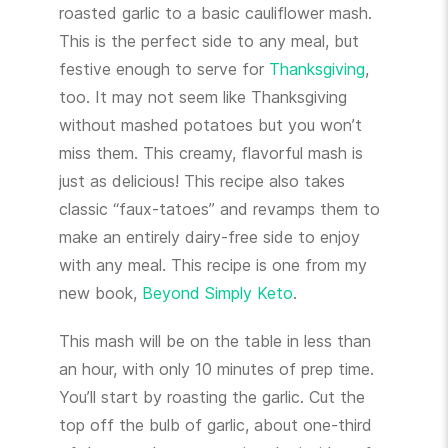
roasted garlic to a basic cauliflower mash.
This is the perfect side to any meal, but
festive enough to serve for
Thanksgiving
,
too. It may not seem like Thanksgiving
without mashed potatoes but you won’t
miss them. This creamy, flavorful mash is
just as delicious! This recipe also takes
classic “faux-tatoes” and revamps them to
make an entirely dairy-free side to enjoy
with any meal. This recipe is one from my
new book,
Beyond Simply Keto
.
This mash will be on the table in less than
an hour, with only 10 minutes of prep time.
You’ll start by roasting the garlic. Cut the
top off the bulb of garlic, about one-third