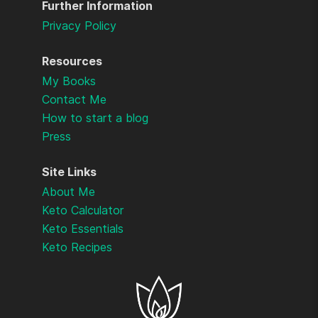
Further Information
Privacy Policy
Resources
My Books
Contact Me
How to start a blog
Press
Site Links
About Me
Keto Calculator
Keto Essentials
Keto Recipes