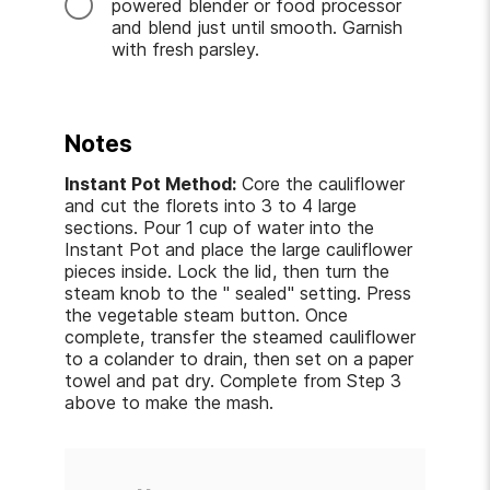
powered blender or food processor
and blend just until smooth. Garnish
with fresh parsley.
Notes
Instant Pot Method:
Core the cauliflower
and cut the florets into 3 to 4 large
sections. Pour 1 cup of water into the
Instant Pot and place the large cauliflower
pieces inside. Lock the lid, then turn the
steam knob to the " sealed" setting. Press
the vegetable steam button. Once
complete, transfer the steamed cauliflower
to a colander to drain, then set on a paper
towel and pat dry. Complete from Step 3
above to make the mash.