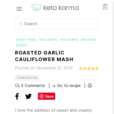
DAIRY FREE
HOLIDAYS
HOLIDAYS
RECIPES
SIDES
ROASTED GARLIC
CAULIFLOWER MASH
Posted on November 21, 2019
THANKSGIVING
3 Comments
Go to recipe
Save
I love the addition of sweet and creamy