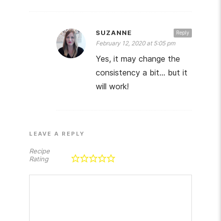
SUZANNE
Reply
February 12, 2020 at 5:05 pm
Yes, it may change the
consistency a bit… but it
will work!
LEAVE A REPLY
Recipe
Rating