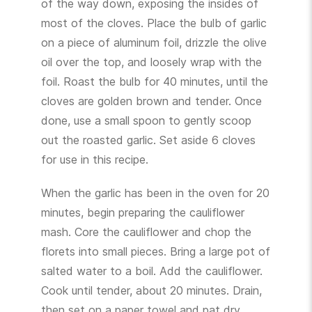
of the way down, exposing the insides of
most of the cloves. Place the bulb of garlic
on a piece of aluminum foil, drizzle the olive
oil over the top, and loosely wrap with the
foil. Roast the bulb for 40 minutes, until the
cloves are golden brown and tender. Once
done, use a small spoon to gently scoop
out the roasted garlic. Set aside 6 cloves
for use in this recipe.
When the garlic has been in the oven for 20
minutes, begin preparing the cauliflower
mash. Core the cauliflower and chop the
florets into small pieces. Bring a large pot of
salted water to a boil. Add the cauliflower.
Cook until tender, about 20 minutes. Drain,
then set on a paper towel and pat dry.