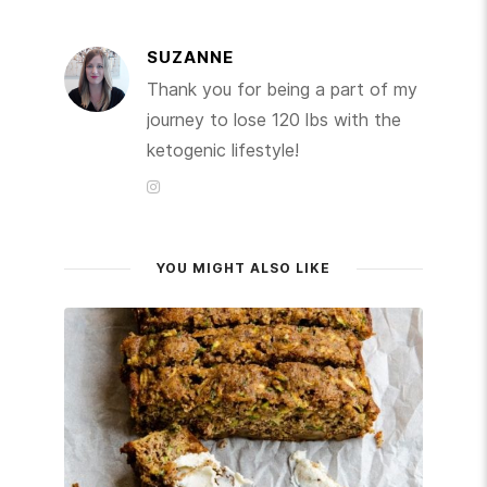
SUZANNE
Thank you for being a part of my
journey to lose 120 lbs with the
ketogenic lifestyle!
YOU MIGHT ALSO LIKE