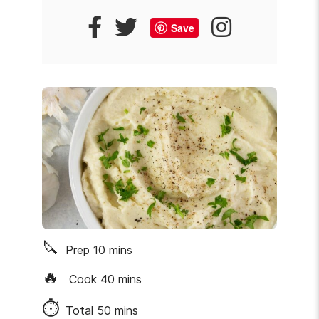
Save
🔪
Prep
10
mins
🔥
Cook
40
mins
⏱
Total
50
mins