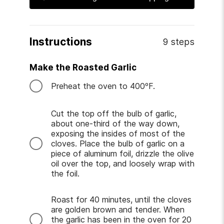
Instructions
9 steps
Make the Roasted Garlic
Preheat the oven to 400ºF.
Cut the top off the bulb of garlic,
about one-third of the way down,
exposing the insides of most of the
cloves. Place the bulb of garlic on a
piece of aluminum foil, drizzle the olive
oil over the top, and loosely wrap with
the foil.
Roast for 40 minutes, until the cloves
are golden brown and tender. When
the garlic has been in the oven for 20