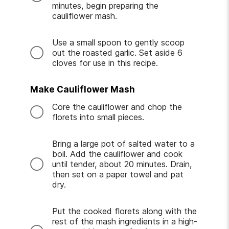
minutes, begin preparing the
cauliflower mash.
Use a small spoon to gently scoop
out the roasted garlic. Set aside 6
cloves for use in this recipe.
Make Cauliflower Mash
Core the cauliflower and chop the
florets into small pieces.
Bring a large pot of salted water to a
boil. Add the cauliflower and cook
until tender, about 20 minutes. Drain,
then set on a paper towel and pat
dry.
Put the cooked florets along with the
rest of the mash ingredients in a high-