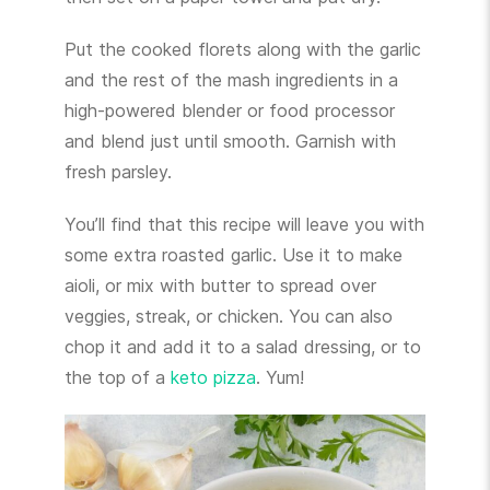
Put the cooked florets along with the garlic
and the rest of the mash ingredients in a
high-powered blender or food processor
and blend just until smooth. Garnish with
fresh parsley.
You’ll find that this recipe will leave you with
some extra roasted garlic. Use it to make
aioli, or mix with butter to spread over
veggies, streak, or chicken. You can also
chop it and add it to a salad dressing, or to
the top of a
keto pizza
. Yum!