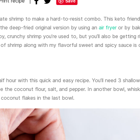
Print recipe
Save
te shrimp to make a hard-to-resist combo. This keto friend
the deep-fried original version by using an
air fryer
or by bak
spy, crunchy shrimp you’re used to, but you’ll also be getting r
 of shrimp along with my flavorful sweet and spicy sauce is 
alf hour with this quick and easy recipe. You’ll need 3 shallow
 the coconut flour, salt, and pepper. In another bowl, whisk
 coconut flakes in the last bowl.