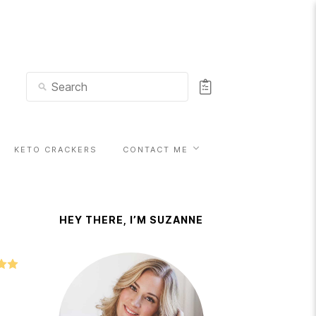
KETO CRACKERS
CONTACT ME
HEY THERE, I’M SUZANNE