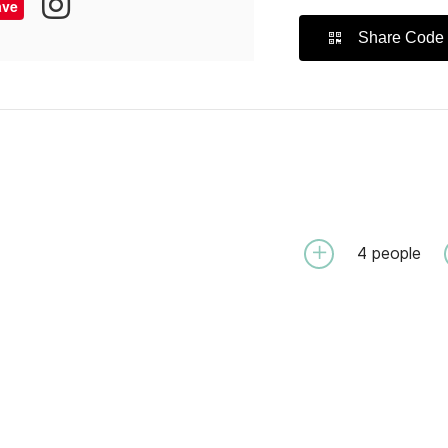
ave
Share Code
4
people