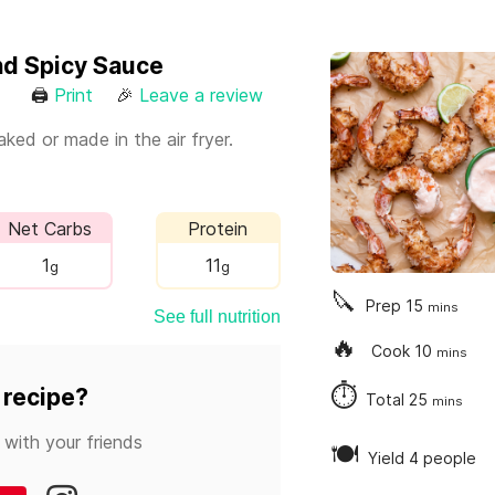
nd Spicy Sauce
🖨
Print
🎉
Leave a review
ked or made in the air fryer.
Net Carbs
Protein
1
11
g
g
🔪
Prep
15
mins
See full nutrition
🔥
Cook
10
mins
⏱
 recipe?
Total
25
mins
 with your friends
🍽
Yield 4 people