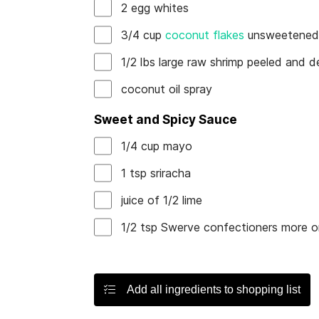
2
egg whites
3/4
cup
coconut flakes
unsweetene
1/2
lbs
large raw shrimp
peeled and d
coconut oil spray
Sweet and Spicy Sauce
1/4
cup
mayo
1
tsp
sriracha
juice of
1/2
lime
1/2
tsp
Swerve confectioners
more or
Add all ingredients to shopping list