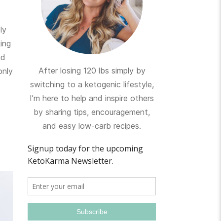
ly
ing
id
After losing 120 lbs simply by
only
switching to a ketogenic lifestyle,
I’m here to help and inspire others
by sharing tips, encouragement,
and easy low-carb recipes.