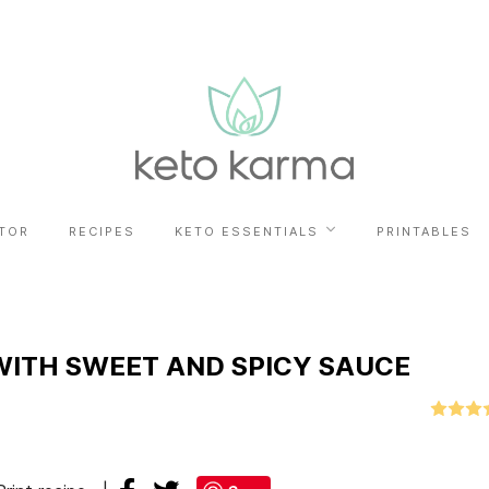
TOR
RECIPES
KETO ESSENTIALS
PRINTABLES
ITH SWEET AND SPICY SAUCE