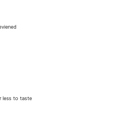
d
eviened
 less to taste