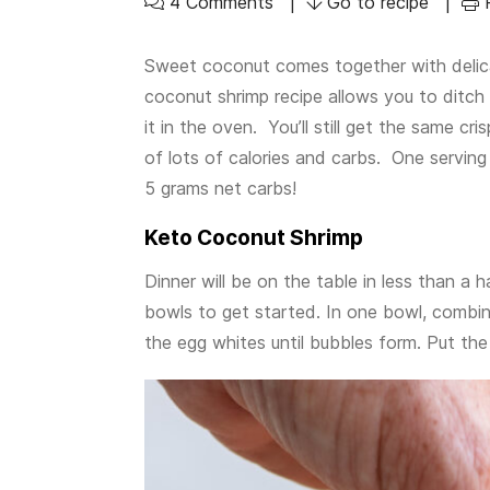
4 Comments
Go to recipe
Sweet coconut comes together with delica
coconut shrimp recipe allows you to ditch 
it in the oven. You’ll still get the same cri
of lots of calories and carbs. One serving
5 grams net carbs!
Keto Coconut Shrimp
Dinner will be on the table in less than a h
bowls to get started. In one bowl, combine
the egg whites until bubbles form. Put the