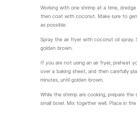
Working with one shrimp at a time, dredge 
then coat with coconut. Make sure to gen
as possible.
Spray the air fryer with coconut oil spray.
golden brown.
If you are not using an air fryer, preheat
over a baking sheet, and then carefully pl
minutes, until golden brown.
While the shrimp are cooking, prepare the 
small bowl. Mix together well. Place in the 