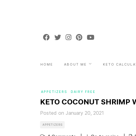
HOME
ABOUT ME
KETO CALCULA
APPETIZERS
DAIRY FREE
KETO COCONUT SHRIMP W
Posted on January 20, 2021
APPETIZERS