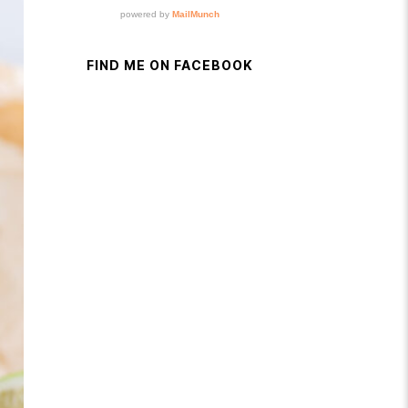
FIND ME ON FACEBOOK