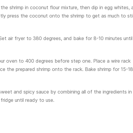
the shrimp in coconut flour mixture, then dip in egg whites, 
tly press the coconut onto the shrimp to get as much to st
 Set air fryer to 380 degrees, and bake for 8-10 minutes until
 your oven to 400 degrees before step one. Place a wire rack
ace the prepared shrimp onto the rack. Bake shrimp for 15-18
sweet and spicy sauce by combining all of the ingredients in
fridge until ready to use.