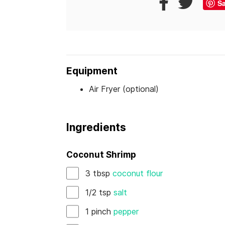
S
Equipment
Air Fryer (optional)
Ingredients
Coconut Shrimp
3
tbsp
coconut flour
1/2
tsp
salt
1
pinch
pepper