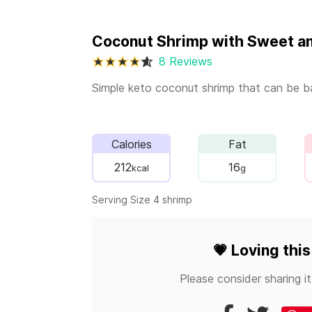
Coconut Shrimp with Sweet a
8 Reviews
Simple keto coconut shrimp that can be ba
Calories
Fat
212
16
kcal
g
Serving Size 4 shrimp
💗
Loving this
Please consider sharing it