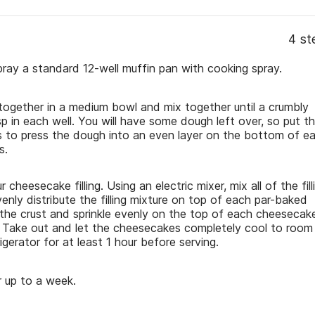
4 st
ay a standard 12-well muffin pan with cooking spray.
 together in a medium bowl and mix together until a crumbly
 in each well. You will have some dough left over, so put t
ers to press the dough into an even layer on the bottom of e
s.
 cheesecake filling. Using an electric mixer, mix all of the fill
enly distribute the filling mixture on top of each par-baked
 the crust and sprinkle evenly on the top of each cheesecak
t. Take out and let the cheesecakes completely cool to room
igerator for at least 1 hour before serving.
or up to a week.