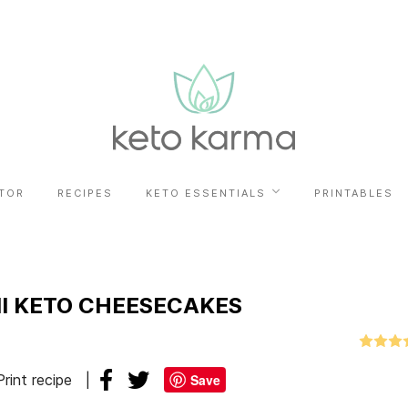
TOR
RECIPES
KETO ESSENTIALS
PRINTABLES
I KETO CHEESECAKES
Print recipe
Save