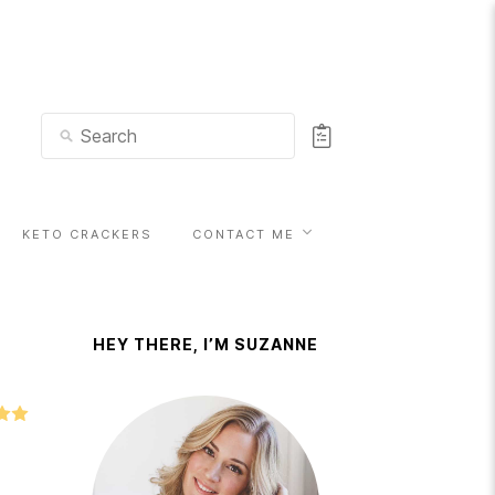
KETO CRACKERS
CONTACT ME
HEY THERE, I’M SUZANNE