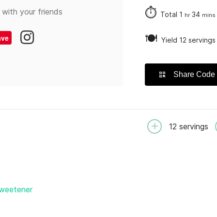
⏱
 with your friends
Total
1
34
hr
mins
🍽
ave
Yield 12 servings
Share Code
12
servings
sweetener