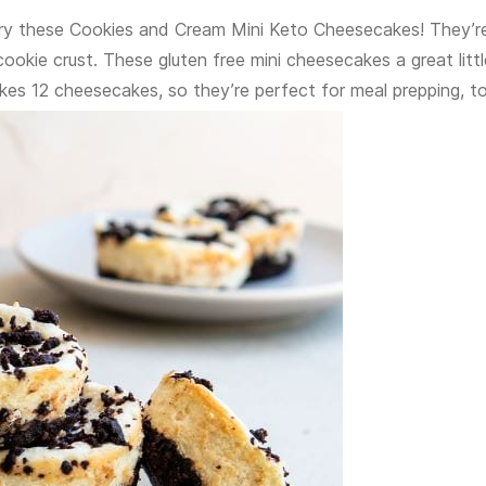
try these Cookies and Cream Mini Keto Cheesecakes! They’r
kie crust. These gluten free mini cheesecakes a great littl
kes 12 cheesecakes, so they’re perfect for meal prepping, t