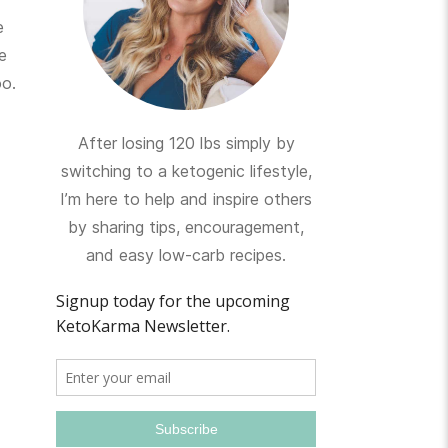
e
e
oo.
After losing 120 lbs simply by
switching to a ketogenic lifestyle,
I’m here to help and inspire others
by sharing tips, encouragement,
and easy low-carb recipes.