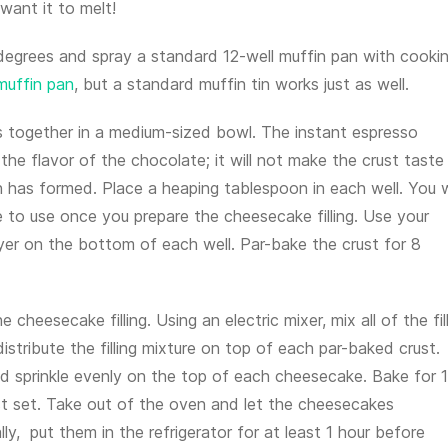
want it to melt!
degrees and spray a standard 12-well muffin pan with cooki
 muffin pan
, but a standard muffin tin works just as well.
ts together in a medium-sized bowl. The instant espresso
 the flavor of the chocolate; it will not make the crust taste 
 has formed. Place a heaping tablespoon in each well. You w
 to use once you prepare the cheesecake filling. Use your
yer on the bottom of each well. Par-bake the crust for 8
e cheesecake filling. Using an electric mixer, mix all of the fil
istribute the filling mixture on top of each par-baked crust.
d sprinkle evenly on the top of each cheesecake. Bake for 
ust set. Take out of the oven and let the cheesecakes
y, put them in the refrigerator for at least 1 hour before