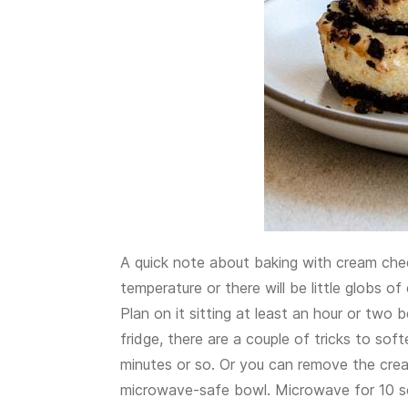
A quick note about baking with cream chee
temperature or there will be little globs 
Plan on it sitting at least an hour or two b
fridge, there are a couple of tricks to soft
minutes or so. Or you can remove the crea
microwave-safe bowl. Microwave for 10 seco