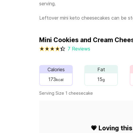
serving.
Leftover mini keto cheesecakes can be stor
Mini Cookies and Cream Chee
7 Reviews
Calories
Fat
173
15
kcal
g
Serving Size 1 cheesecake
💗
Loving this