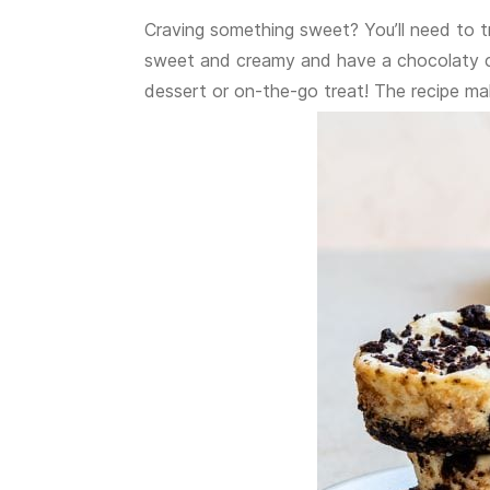
Craving something sweet? You’ll need to 
sweet and creamy and have a chocolaty coo
dessert or on-the-go treat! The recipe ma