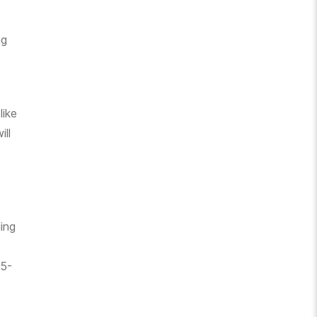
ng
like
ill
ling
15-