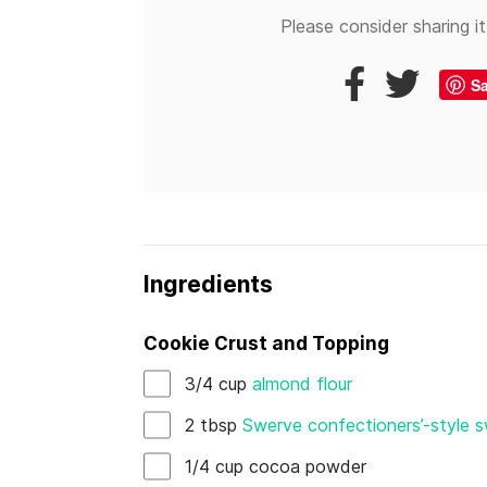
Please consider sharing it
S
Ingredients
Cookie Crust and Topping
3/4
cup
almond flour
2
tbsp
Swerve confectioners’-style 
1/4
cup
cocoa powder