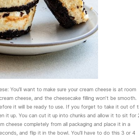
se: You’ll want to make sure your cream cheese is at room
of cream cheese, and the cheesecake filling won’t be smooth.
efore it will be ready to use. If you forget to take it out of 
en it up. You can cut it up into chunks and allow it to sit for
m cheese completely from all packaging and place it in a
nds, and flip it in the bowl. You’ll have to do this 3 or 4