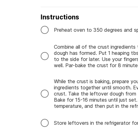
Instructions
Preheat oven to 350 degrees and spr
Combine all of the crust ingredients
dough has formed. Put 1 heaping tbsp
to the side for later. Use your fing
well. Par-bake the crust for 8 minute
While the crust is baking, prepare your
ingredients together until smooth. Ev
crust. Take the leftover dough from
Bake for 15-16 minutes until just se
temperature, and then put in the refr
Store leftovers in the refrigerator f