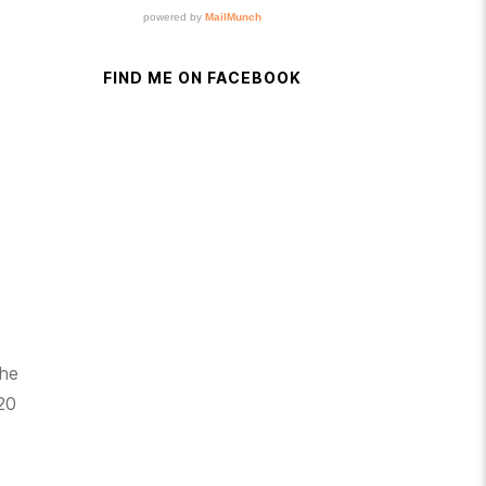
FIND ME ON FACEBOOK
the
 20