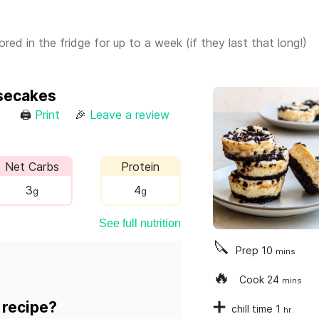
ed in the fridge for up to a week (if they last that long!)
secakes
🖨
Print
🎉
Leave a review
Net Carbs
Protein
3
4
g
g
See full nutrition
🔪
Prep
10
mins
🔥
Cook
24
mins
➕
 recipe?
chill time
1
hr