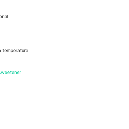
onal
 temperature
 sweetener