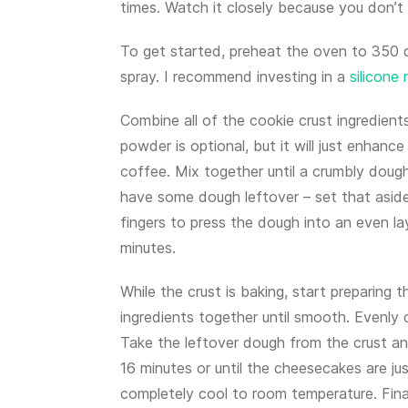
times. Watch it closely because you don’t 
To get started, preheat the oven to 350 
spray. I recommend investing in a
silicone
Combine all of the cookie crust ingredien
powder is optional, but it will just enhance
coffee. Mix together until a crumbly dough
have some dough leftover – set that aside
fingers to press the dough into an even la
minutes.
While the crust is baking, start preparing th
ingredients together until smooth. Evenly d
Take the leftover dough from the crust an
16 minutes or until the cheesecakes are j
completely cool to room temperature. Finall