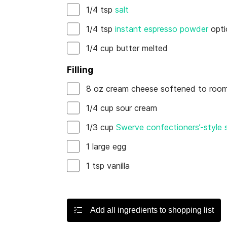
1/4
tsp
salt
1/4
tsp
instant espresso powder
opti
1/4
cup
butter
melted
Filling
8
oz
cream cheese
softened to room
1/4
cup
sour cream
1/3
cup
Swerve confectioners’-style
1
large
egg
1
tsp
vanilla
Add all ingredients to shopping list