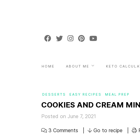
HOME
ABOUT ME
KETO CALCULA
DESSERTS
EASY RECIPES
MEAL PREP
COOKIES AND CREAM MIN
Posted on June 7, 2021
3 Comments
Go to recipe