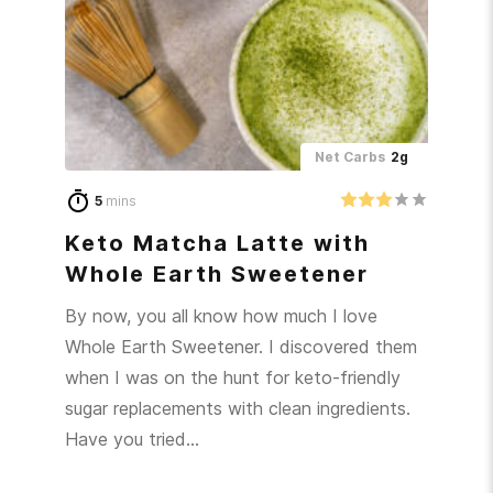
Net Carbs
2g
5
mins
Keto Matcha Latte with
Whole Earth Sweetener
By now, you all know how much I love
Whole Earth Sweetener. I discovered them
when I was on the hunt for keto-friendly
sugar replacements with clean ingredients.
Have you tried…