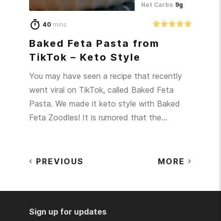
Net Carbs
9g
40
mins
Baked Feta Pasta from
TikTok – Keto Style
You may have seen a recipe that recently
went viral on TikTok, called Baked Feta
Pasta. We made it keto style with Baked
Feta Zoodles! It is rumored that the…
PREVIOUS
MORE
Sign up for updates