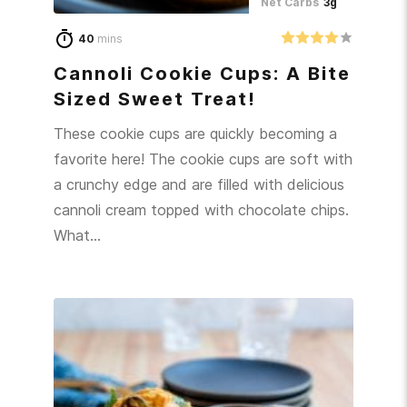
Net Carbs
3g
40
mins
Cannoli Cookie Cups: A Bite
Sized Sweet Treat!
These cookie cups are quickly becoming a
favorite here! The cookie cups are soft with
a crunchy edge and are filled with delicious
cannoli cream topped with chocolate chips.
What…