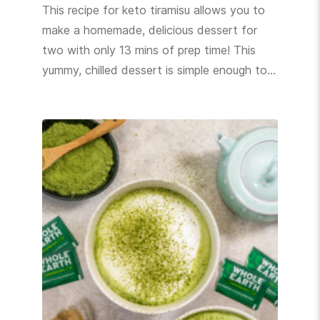
This recipe for keto tiramisu allows you to
make a homemade, delicious dessert for
two with only 13 mins of prep time! This
yummy, chilled dessert is simple enough to…