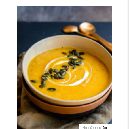
Net Carbs
8g