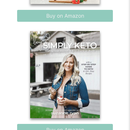
Buy on Amazon
Buy on Amazon