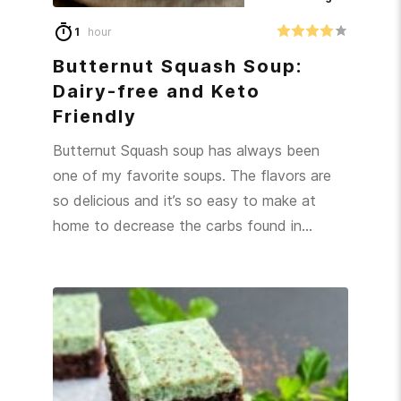
1
hour
Butternut Squash Soup:
Dairy-free and Keto
Friendly
Butternut Squash soup has always been
one of my favorite soups. The flavors are
so delicious and it’s so easy to make at
home to decrease the carbs found in…