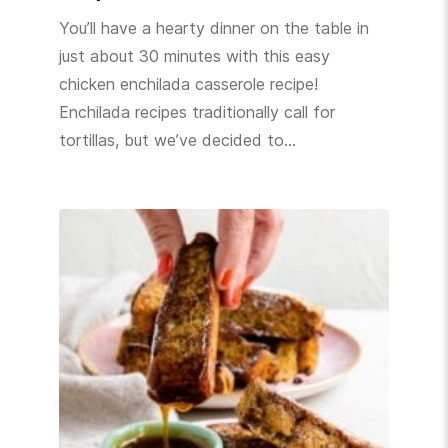
You’ll have a hearty dinner on the table in
just about 30 minutes with this easy
chicken enchilada casserole recipe!
Enchilada recipes traditionally call for
tortillas, but we’ve decided to…