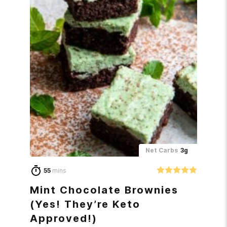
Net Carbs
3g
55
mins
Mint Chocolate Brownies
(Yes! They’re Keto
Approved!)