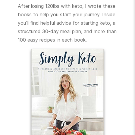
After losing 120lbs with keto, I wrote these
books to help you start your journey. Inside,
you'll find helpful advice for starting keto, a
structured 30-day meal plan, and more than
100 easy recipes in each book.