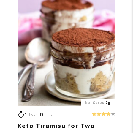
Net Carbs
2g
1
hour
13
mins
Keto Tiramisu for Two