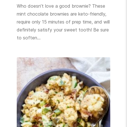
Who doesn’t love a good brownie? These
mint chocolate brownies are keto-friendly,
require only 15 minutes of prep time, and will
definitely satisfy your sweet tooth! Be sure
to soften…