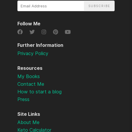
Email
Address
Follow Me
Further Information
Privacy Policy
Resources
My Books
Contact Me
How to start a blog
Press
Site Links
About Me
Keto Calculator