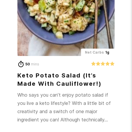
Net Carbs
1g
50
mins
Keto Potato Salad (It’s
Made With Cauliflower!)
Who says you can’t enjoy potato salad if
you live a keto lifestyle? With a little bit of
creativity and a switch of one major
ingredient you can! Although technically…