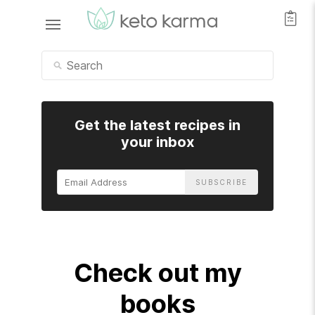
Get the latest recipes in
your inbox
Email
Address
Check out my
books