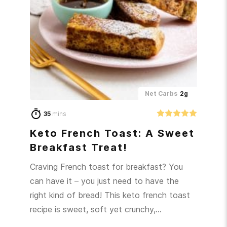
Net Carbs
2g
35
mins
Keto French Toast: A Sweet
Breakfast Treat!
Craving French toast for breakfast? You
can have it – you just need to have the
right kind of bread! This keto french toast
recipe is sweet, soft yet crunchy,…