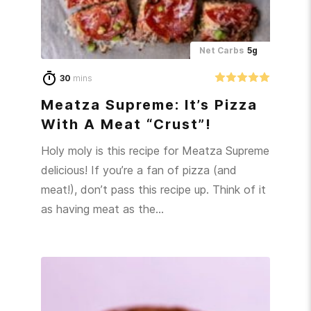
Net Carbs
5g
30
mins
Meatza Supreme: It’s Pizza
With A Meat “Crust”!
Holy moly is this recipe for Meatza Supreme
delicious! If you’re a fan of pizza (and
meat!), don’t pass this recipe up. Think of it
as having meat as the…