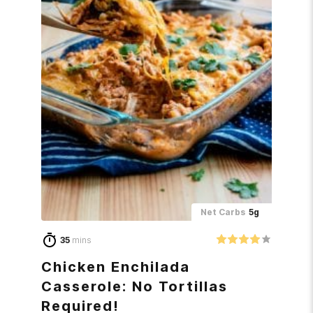
Net Carbs
5g
35
mins
Chicken Enchilada
Casserole: No Tortillas
Required!