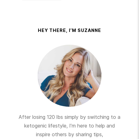
HEY THERE, I’M SUZANNE
After losing 120 lbs simply by switching to a
ketogenic lifestyle, I’m here to help and
inspire others by sharing tips,