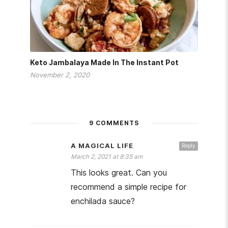
Keto Jambalaya Made In The Instant Pot
November 2, 2020
9 COMMENTS
A MAGICAL LIFE
Reply
March 2, 2021 at 8:35 am
This looks great. Can you
recommend a simple recipe for
enchilada sauce?