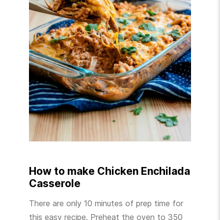
How to make Chicken Enchilada
Casserole
There are only 10 minutes of prep time for
this easy recipe. Preheat the oven to 350