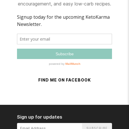
encouragement, and easy low-carb recipes.
FIND ME ON FACEBOOK
Sign up for updates