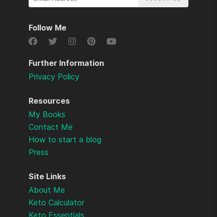
Email
Address
Follow Me
Further Information
Privacy Policy
Resources
My Books
Contact Me
How to start a blog
Press
Site Links
About Me
Keto Calculator
Keto Essentials