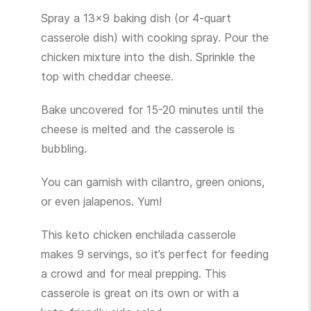
Spray a 13×9 baking dish (or 4-quart
casserole dish) with cooking spray. Pour the
chicken mixture into the dish. Sprinkle the
top with cheddar cheese.
Bake uncovered for 15-20 minutes until the
cheese is melted and the casserole is
bubbling.
You can garnish with cilantro, green onions,
or even jalapenos. Yum!
This keto chicken enchilada casserole
makes 9 servings, so it’s perfect for feeding
a crowd and for meal prepping. This
casserole is great on its own or with a