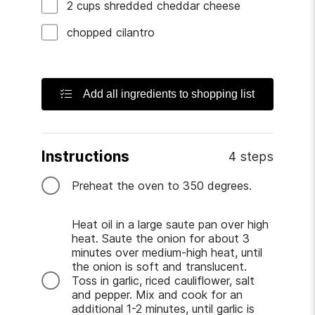
2
cups
shredded cheddar cheese
chopped cilantro
Add all ingredients to shopping list
Instructions
4 steps
Preheat the oven to 350 degrees.
Heat oil in a large saute pan over high
heat. Saute the onion for about 3
minutes over medium-high heat, until
the onion is soft and translucent.
Toss in garlic, riced cauliflower, salt
and pepper. Mix and cook for an
additional 1-2 minutes, until garlic is