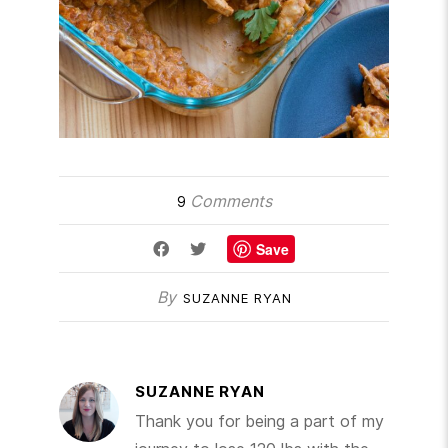
Comments
9
Save
By
SUZANNE RYAN
SUZANNE RYAN
Thank you for being a part of my