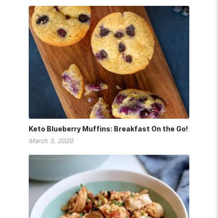
Keto Blueberry Muffins: Breakfast On the Go!
March 3, 2020