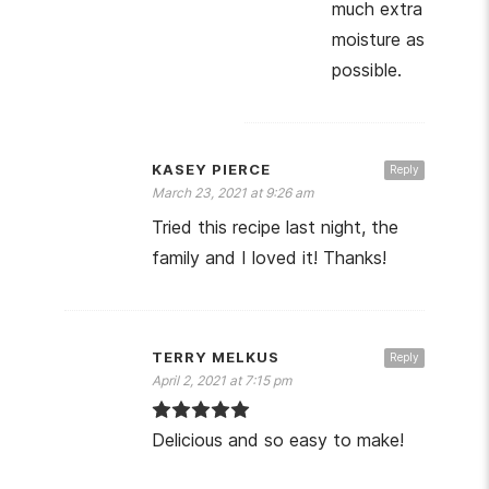
much extra
moisture as
possible.
KASEY PIERCE
Reply
March 23, 2021 at 9:26 am
Tried this recipe last night, the
family and I loved it! Thanks!
TERRY MELKUS
Reply
April 2, 2021 at 7:15 pm
Delicious and so easy to make!