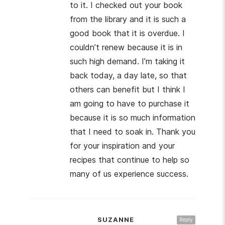
to it. I checked out your book
from the library and it is such a
good book that it is overdue. I
couldn’t renew because it is in
such high demand. I’m taking it
back today, a day late, so that
others can benefit but I think I
am going to have to purchase it
because it is so much information
that I need to soak in. Thank you
for your inspiration and your
recipes that continue to help so
many of us experience success.
SUZANNE
Reply