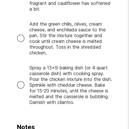
fragrant and cauliflower has softened
a bit.
Add the green chilis, olives, cream
cheese, and enchilada sauce to the
pan. Stir the mixture together and
cook until cream cheese is melted
throughout. Toss in the shredded
chicken.
Spray a 13x9 baking dish (or 4 quart
casserole dish) with cooking spray.
Pour the chicken mixture into the dish.
Sprinkle with cheddar cheese. Bake
for 15-20 minutes, until the cheese is
melted and the casserole is bubbling.
Garnish with cilantro.
Notes