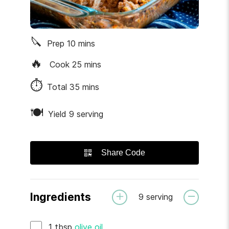
🔪
Prep
10
mins
🔥
Cook
25
mins
⏱
Total
35
mins
🍽
Yield 9 serving
Share Code
Ingredients
9
serving
1
tbsp
olive oil