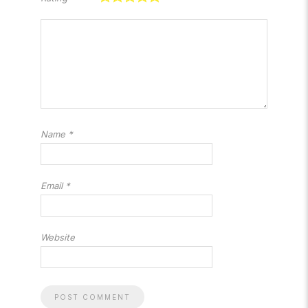
Name
*
Email
*
Website