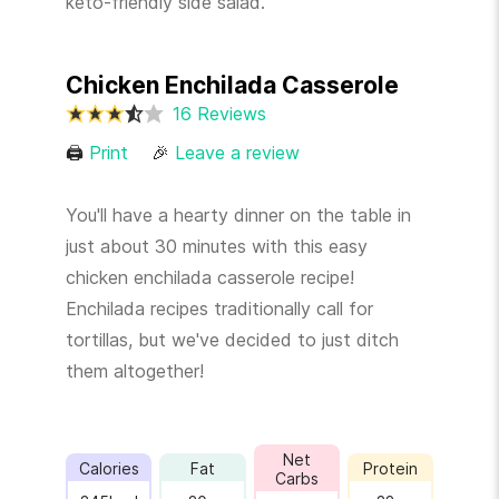
keto-friendly side salad.
Chicken Enchilada Casserole
16 Reviews
🖨
Print
🎉
Leave a review
You'll have a hearty dinner on the table in
just about 30 minutes with this easy
chicken enchilada casserole recipe!
Enchilada recipes traditionally call for
tortillas, but we've decided to just ditch
them altogether!
Net
Calories
Fat
Protein
Carbs