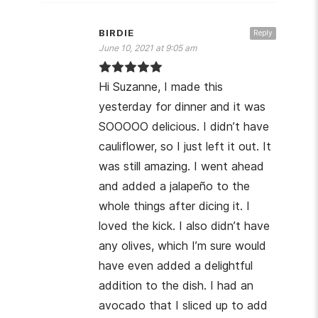
BIRDIE
Reply
June 10, 2021 at 9:05 am
Hi Suzanne, I made this
yesterday for dinner and it was
SOOOOO delicious. I didn’t have
cauliflower, so I just left it out. It
was still amazing. I went ahead
and added a jalapeño to the
whole things after dicing it. I
loved the kick. I also didn’t have
any olives, which I’m sure would
have even added a delightful
addition to the dish. I had an
avocado that I sliced up to add