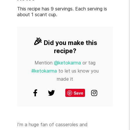
This recipe has 9 servings. Each serving is
about 1 scant cup.
🎉
Did you make this
recipe?
Mention
@ketokarma
or tag
#ketokarma
to let us know you
made it
Save
I’m a huge fan of casseroles and