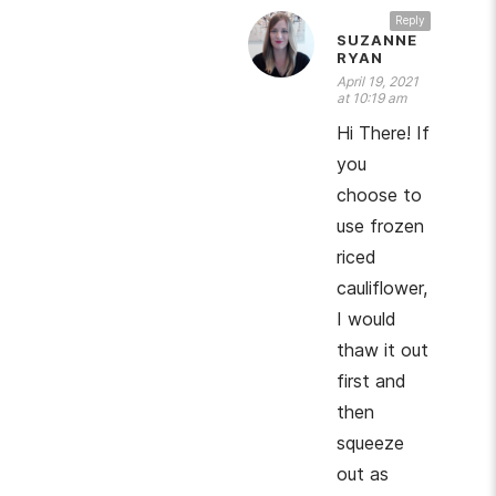
Reply
SUZANNE
RYAN
April 19, 2021
at 10:19 am
Hi There! If
you
choose to
use frozen
riced
cauliflower,
I would
thaw it out
first and
then
squeeze
out as