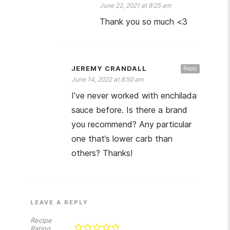
June 22, 2021 at 8:25 am
Thank you so much <3
JEREMY CRANDALL
Reply
June 14, 2022 at 8:50 am
I’ve never worked with enchilada
sauce before. Is there a brand
you recommend? Any particular
one that’s lower carb than
others? Thanks!
LEAVE A REPLY
Recipe
Rating