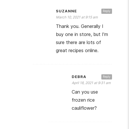
SUZANNE
Reply
March 10, 2021 at 9:15 am
Thank you. Generally I
buy one in store, but I’m
sure there are lots of
great recipes online.
DEBRA
Reply
April 18, 2021 at 9:31 am
Can you use
frozen rice
cauliflower?