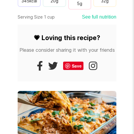
345
kcal
20
g
32
g
5
g
Serving Size 1 cup
See full nutrition
💗
Loving this recipe?
Please consider sharing it with your friends
Save