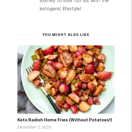
journey to lose 120 lbs with the
ketogenic lifestyle!
YOU MIGHT ALSO LIKE
Keto Radish Home Fries (Without Potatoes!)
December 1, 2020