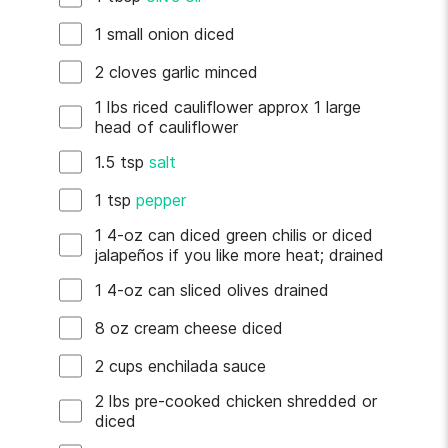
1
small
onion
diced
2
cloves
garlic
minced
1
lbs
riced cauliflower
approx 1 large
head of cauliflower
1.5
tsp
salt
1
tsp
pepper
1
4-oz can
diced green chilis
or diced
jalapeños if you like more heat; drained
1
4-oz can
sliced olives
drained
8
oz
cream cheese
diced
2
cups
enchilada sauce
2
lbs
pre-cooked chicken
shredded or
diced