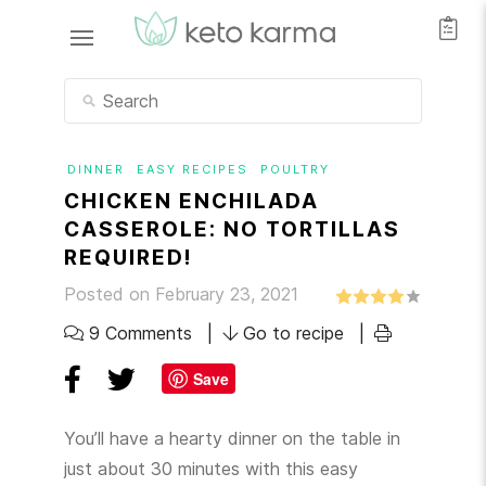
DINNER
EASY RECIPES
POULTRY
CHICKEN ENCHILADA
CASSEROLE: NO TORTILLAS
REQUIRED!
Posted on February 23, 2021
9 Comments
Go to recipe
Save
You’ll have a hearty dinner on the table in
just about 30 minutes with this easy