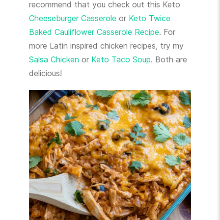
recommend that you check out this Keto
Cheeseburger Casserole
or
Keto Twice
Baked Cauliflower Casserole Recipe
. For
more Latin inspired chicken recipes, try my
Salsa Chicken
or
Keto Taco Soup
. Both are
delicious!