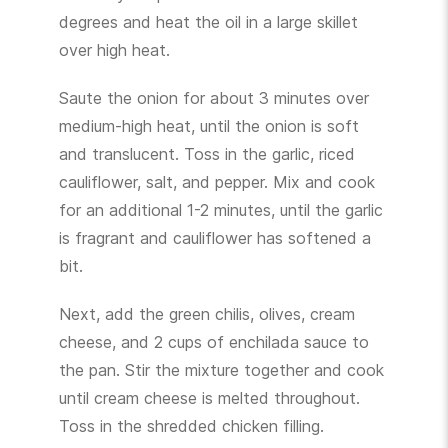
degrees and heat the oil in a large skillet
over high heat.
Saute the onion for about 3 minutes over
medium-high heat, until the onion is soft
and translucent. Toss in the garlic, riced
cauliflower, salt, and pepper. Mix and cook
for an additional 1-2 minutes, until the garlic
is fragrant and cauliflower has softened a
bit.
Next, add the green chilis, olives, cream
cheese, and 2 cups of enchilada sauce to
the pan. Stir the mixture together and cook
until cream cheese is melted throughout.
Toss in the shredded chicken filling.