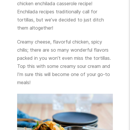
chicken enchilada casserole recipe!
Enchilada recipes traditionally call for
tortillas, but we’ve decided to just ditch
them altogether!
Creamy cheese, flavorful chicken, spicy
chilis; there are so many wonderful flavors
packed in you won’t even miss the tortillas.
Top this with some creamy sour cream and
I’m sure this will become one of your go-to
meals!