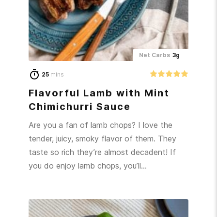
Net Carbs
3g
25
mins
Flavorful Lamb with Mint
Chimichurri Sauce
Are you a fan of lamb chops? I love the
tender, juicy, smoky flavor of them. They
taste so rich they’re almost decadent! If
you do enjoy lamb chops, you’ll…