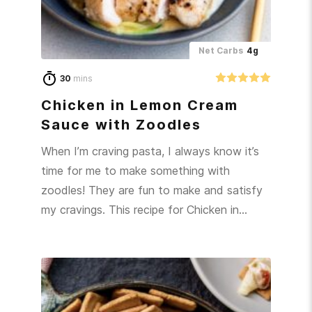
Net Carbs
4g
30
mins
Chicken in Lemon Cream
Sauce with Zoodles
When I’m craving pasta, I always know it’s
time for me to make something with
zoodles! They are fun to make and satisfy
my cravings. This recipe for Chicken in…