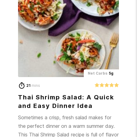
Net Carbs
5g
21
mins
Thai Shrimp Salad: A Quick
and Easy Dinner Idea
Sometimes a crisp, fresh salad makes for
the perfect dinner on a warm summer day.
This Thai Shrimp Salad recipe is full of flavor