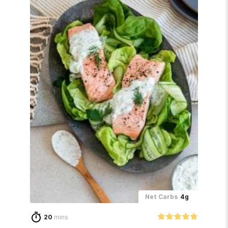
Net Carbs
4g
20
mins