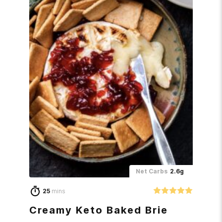
Net Carbs
2.6g
25
mins
Creamy Keto Baked Brie