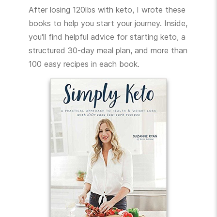
After losing 120lbs with keto, I wrote these
books to help you start your journey. Inside,
you'll find helpful advice for starting keto, a
structured 30-day meal plan, and more than
100 easy recipes in each book.