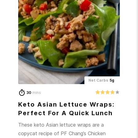
Net Carbs
5g
30
mins
Keto Asian Lettuce Wraps:
Perfect For A Quick Lunch
These keto Asian lettuce wraps are a
copycat recipe of PF Chang’s Chicken