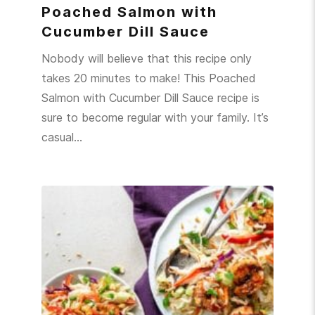
Poached Salmon with
Cucumber Dill Sauce
Nobody will believe that this recipe only
takes 20 minutes to make! This Poached
Salmon with Cucumber Dill Sauce recipe is
sure to become regular with your family. It’s
casual…