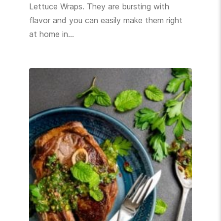
Lettuce Wraps. They are bursting with
flavor and you can easily make them right
at home in…