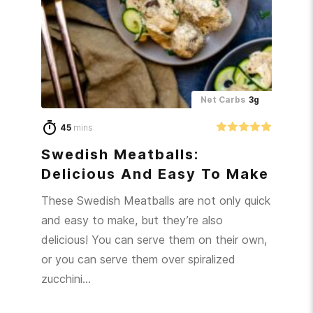
Net Carbs
3g
45
mins
Swedish Meatballs:
Delicious And Easy To Make
These Swedish Meatballs are not only quick
and easy to make, but they’re also
delicious! You can serve them on their own,
or you can serve them over spiralized
zucchini…