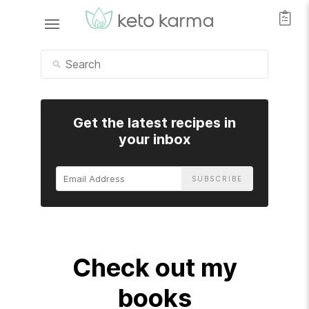
Get the latest recipes in
your inbox
Email
Address
Check out my
books