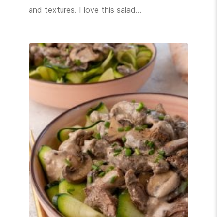
and textures. I love this salad…