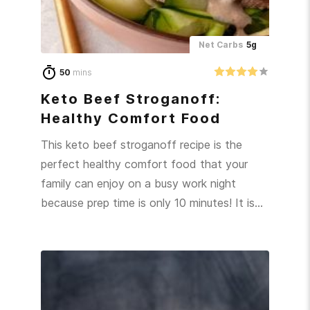
Net Carbs
5g
50
mins
Keto Beef Stroganoff:
Healthy Comfort Food
This keto beef stroganoff recipe is the
perfect healthy comfort food that your
family can enjoy on a busy work night
because prep time is only 10 minutes! It is…