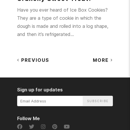
Have you ever heard of Ice Box Cookies?
They are a type of cookie in which the
dough is made and rolled into a log shape,
and then it’s refrigerated…
PREVIOUS
MORE
Sign up for updates
Email
Address
Follow Me