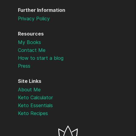
Further Information
Privacy Policy
Resources
My Books
Contact Me
How to start a blog
Press
Site Links
About Me
Keto Calculator
Keto Essentials
Keto Recipes