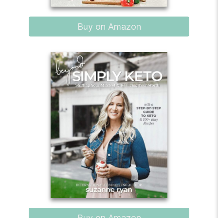
Buy on Amazon
Buy on Amazon