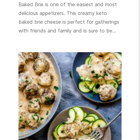
Baked Brie is one of the easiest and most
delicious appetizers. This creamy keto
baked brie cheese is perfect for gatherings
with friends and family and is sure to be…