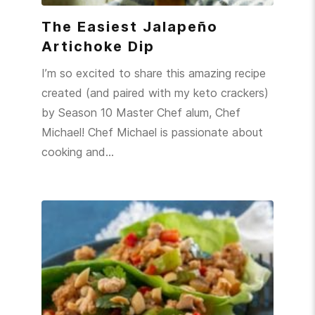
The Easiest Jalapeño
Artichoke Dip
I’m so excited to share this amazing recipe
created (and paired with my keto crackers)
by Season 10 Master Chef alum, Chef
Michael! Chef Michael is passionate about
cooking and…