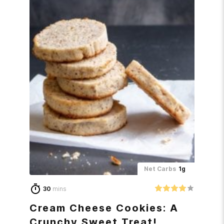
Net Carbs
1g
30
mins
Cream Cheese Cookies: A
Crunchy Sweet Treat!